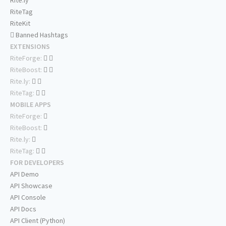
Rite.ly
RiteTag
RiteKit
Banned Hashtags
EXTENSIONS
RiteForge:
RiteBoost:
Rite.ly:
RiteTag:
MOBILE APPS
RiteForge:
RiteBoost:
Rite.ly:
RiteTag:
FOR DEVELOPERS
API Demo
API Showcase
API Console
API Docs
API Client (Python)