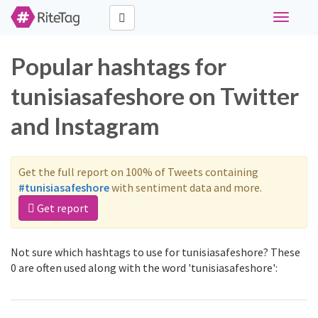
Toggle
navigati
Popular hashtags for
tunisiasafeshore on Twitter
and Instagram
Get the full report on 100% of Tweets containing
#tunisiasafeshore
with sentiment data and more.
Get report
Not sure which hashtags to use for tunisiasafeshore? These
0 are often used along with the word 'tunisiasafeshore':