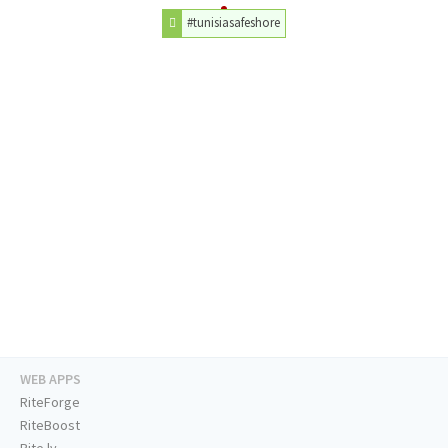
#tunisiasafeshore
WEB APPS
RiteForge
RiteBoost