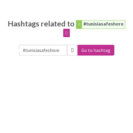
Hashtags related to
#tunisiasafeshore
Go to hashtag