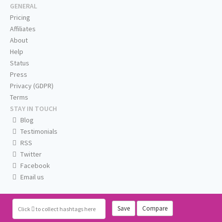
GENERAL
Pricing
Affiliates
About
Help
Status
Press
Privacy (GDPR)
Terms
STAY IN TOUCH
Blog
Testimonials
RSS
Twitter
Facebook
Email us
Save
Compare
Click
to collect hashtags here