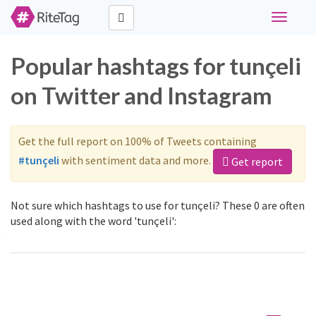
Toggle
navigati
Popular hashtags for tunçeli
on Twitter and Instagram
Get the full report on 100% of Tweets containing
#tunçeli
with sentiment data and more.
Get report
Not sure which hashtags to use for tunçeli? These 0 are often
used along with the word 'tunçeli':