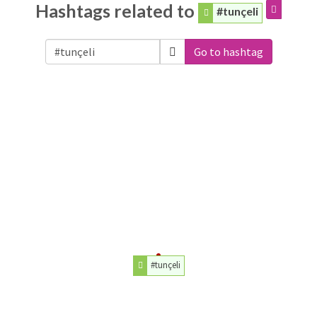
Hashtags related to
#tunçeli
Go to hashtag
#tunçeli