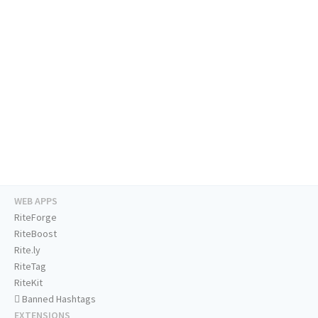
WEB APPS
RiteForge
RiteBoost
Rite.ly
RiteTag
RiteKit
Banned Hashtags
EXTENSIONS