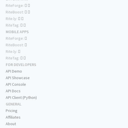
RiteForge:
RiteBoost:
Rite.ly:
RiteTag:
MOBILE APPS
RiteForge:
RiteBoost:
Rite.ly:
RiteTag:
FOR DEVELOPERS
API Demo
API Showcase
API Console
API Docs
API Client (Python)
GENERAL
Pricing
Affiliates
About