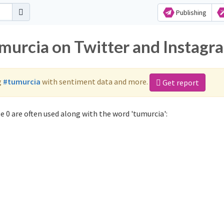
Publishing
umurcia on Twitter and Instagr
g
#tumurcia
with sentiment data and more.
Get report
 0 are often used along with the word 'tumurcia':