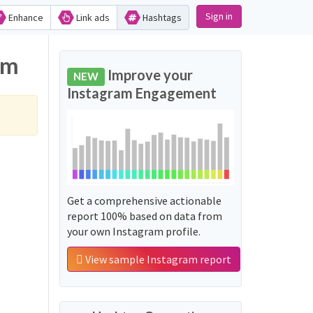
Sign in
Enhance
Link ads
Hashtags
am
Improve your
NEW
Instagram Engagement
Get a comprehensive actionable
report 100% based on data from
your own Instagram profile.
View sample Instagram report