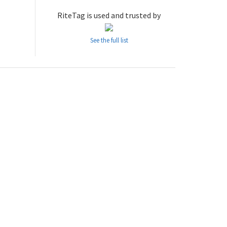
RiteTag is used and trusted by
See the full list