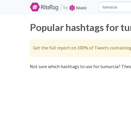
/
by
Popular hashtags for t
Get the full report on 100% of Tweets containin
Not sure which hashtags to use for tumurcia? These