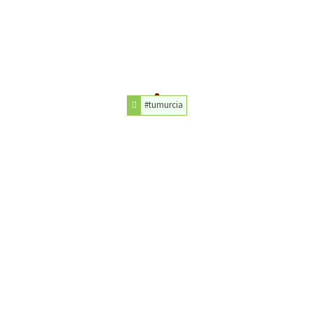
#tumurcia