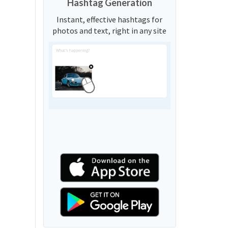
Hashtag Generation
Instant, effective hashtags for
photos and text, right in any site