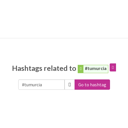
Hashtags related to
#tumurcia
Go to hashtag