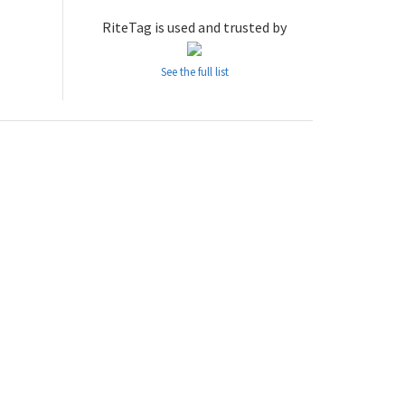
RiteTag is used and trusted by
See the full list