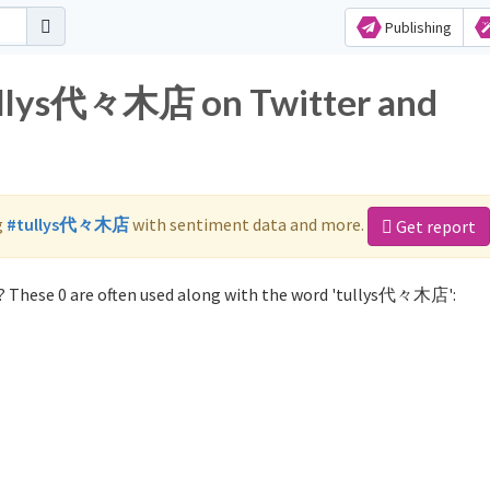
Publishing
tullys代々木店 on Twitter and
g
#tullys代々木店
with sentiment data and more.
Get report
 These 0 are often used along with the word 'tullys代々木店':