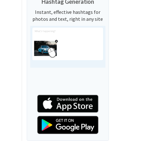
Hashtag Generation
Instant, effective hashtags for
photos and text, right in any site