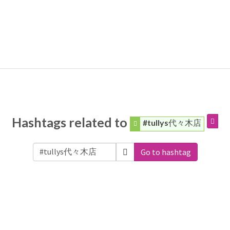
Hashtags related to
#tullys代々木店
Go to hashtag