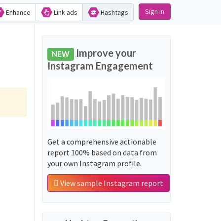
Sign in
Enhance
Link ads
Hashtags
Improve your
NEW
Instagram Engagement
Get a comprehensive actionable
report 100% based on data from
your own Instagram profile.
View sample Instagram report