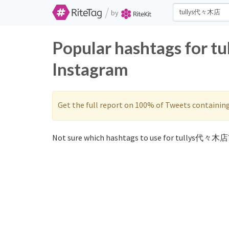
/
by
Popular hashtags for 
Instagram
Get the full report on 100% of Tweets containin
Not sure which hashtags to use for tullys代々木店?