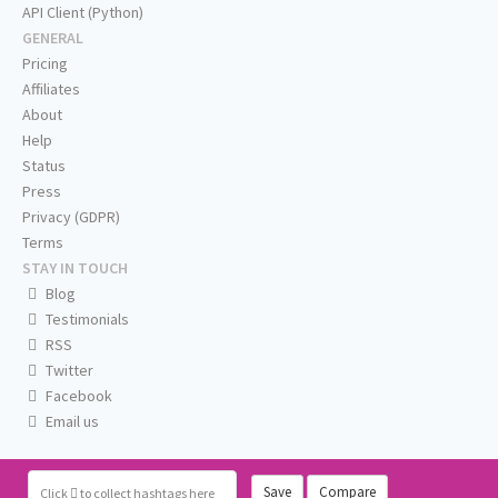
API Client (Python)
GENERAL
Pricing
Affiliates
About
Help
Status
Press
Privacy (GDPR)
Terms
STAY IN TOUCH
Blog
Testimonials
RSS
Twitter
Facebook
Email us
Save
Compare
Click
to collect hashtags here