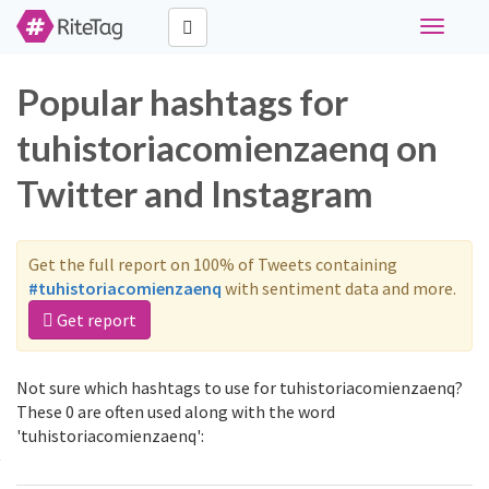
Toggle
navigati
Popular hashtags for
tuhistoriacomienzaenq on
Twitter and Instagram
Get the full report on 100% of Tweets containing
#tuhistoriacomienzaenq
with sentiment data and more.
Get report
Not sure which hashtags to use for tuhistoriacomienzaenq?
These 0 are often used along with the word
'tuhistoriacomienzaenq':