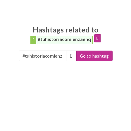
Hashtags related to
#tuhistoriacomienzaenq
Go to hashtag