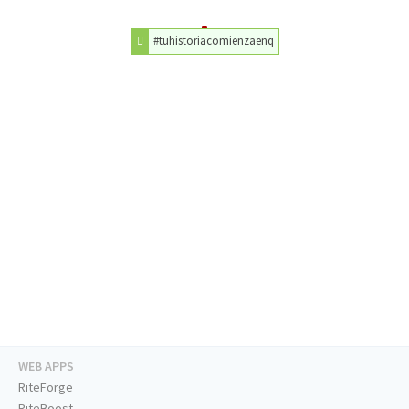
#tuhistoriacomienzaenq
WEB APPS
RiteForge
RiteBoost