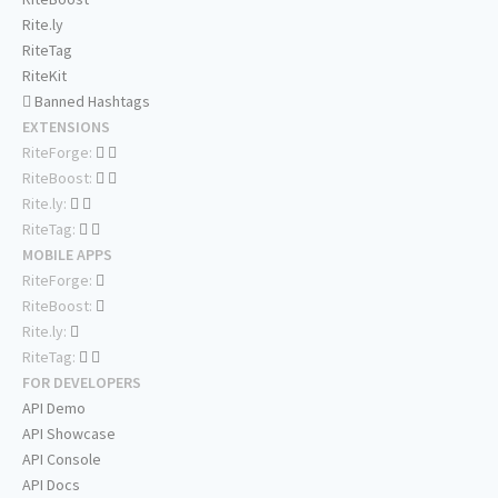
Rite.ly
RiteTag
RiteKit
Banned Hashtags
EXTENSIONS
RiteForge:
RiteBoost:
Rite.ly:
RiteTag:
MOBILE APPS
RiteForge:
RiteBoost:
Rite.ly:
RiteTag:
FOR DEVELOPERS
API Demo
API Showcase
API Console
API Docs