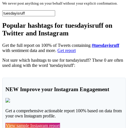
We never post anything on your behalf without your explicit confirmation.
Popular hashtags for tuesdayisruff on
Twitter and Instagram
Get the full report on 100% of Tweets containing
#tuesdayisruff
with sentiment data and more.
Get report
Not sure which hashtags to use for tuesdayisruff? These 0 are often
used along with the word 'tuesdayisruff':
NEW
Improve your Instagram Engagement
Get a comprehensive actionable report 100% based on data from
your own Instagram profile.
View sample Instagram report