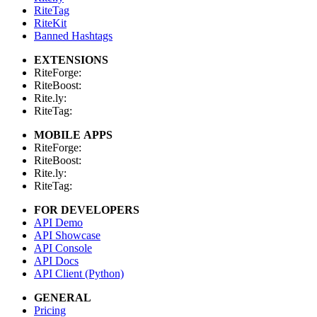
RiteTag
RiteKit
Banned Hashtags
EXTENSIONS
RiteForge:
RiteBoost:
Rite.ly:
RiteTag:
MOBILE APPS
RiteForge:
RiteBoost:
Rite.ly:
RiteTag:
FOR DEVELOPERS
API Demo
API Showcase
API Console
API Docs
API Client (Python)
GENERAL
Pricing