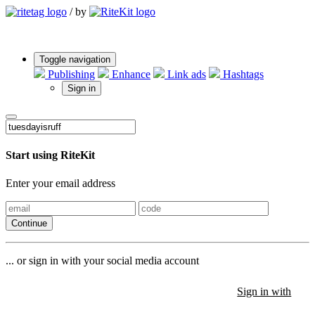
/
by
Toggle navigation
Publishing
Enhance
Link ads
Hashtags
Sign in
Start using RiteKit
Enter your email address
Continue
... or sign in with your social media account
Sign in with
Sign in with
Sign in with