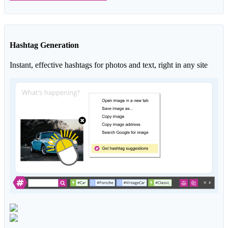
Hashtag Generation
Instant, effective hashtags for photos and text, right in any site