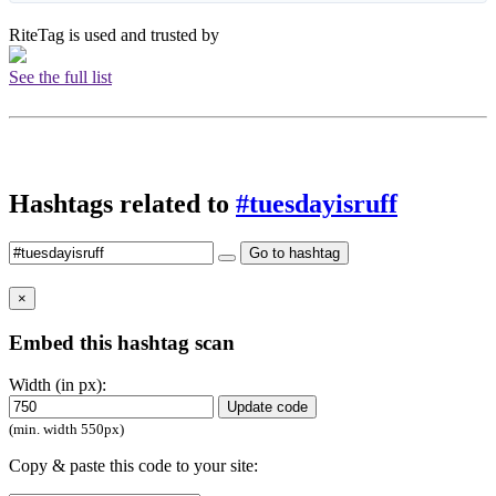
RiteTag is used and trusted by
See the full list
Hashtags related to
#tuesdayisruff
Go to hashtag
×
Embed this hashtag scan
Width (in px):
Update code
(min. width 550px)
Copy & paste this code to your site: