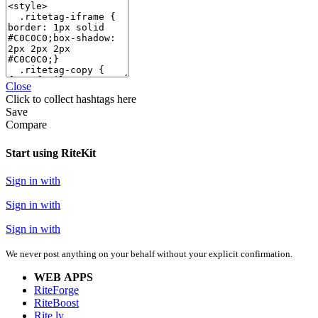
Close
Click
to collect hashtags here
Save
Compare
Start using RiteKit
Sign in with
Sign in with
Sign in with
We never post anything on your behalf without your explicit confirmation.
WEB APPS
RiteForge
RiteBoost
Rite.ly