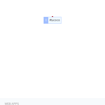
#tucoco
WEB APPS