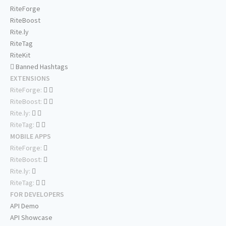
RiteForge
RiteBoost
Rite.ly
RiteTag
RiteKit
Banned Hashtags
EXTENSIONS
RiteForge:
RiteBoost:
Rite.ly:
RiteTag:
MOBILE APPS
RiteForge:
RiteBoost:
Rite.ly:
RiteTag:
FOR DEVELOPERS
API Demo
API Showcase