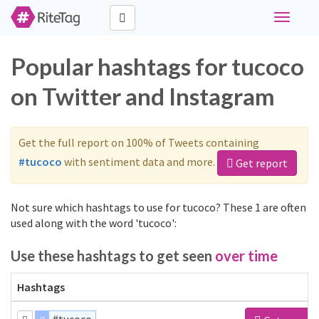
Toggle
navigati
Popular hashtags for tucoco
on Twitter and Instagram
Get the full report on 100% of Tweets containing
#tucoco
with sentiment data and more.
Get report
Not sure which hashtags to use for tucoco? These 1 are often
used along with the word 'tucoco':
Use these hashtags to get seen
over time
Hashtags