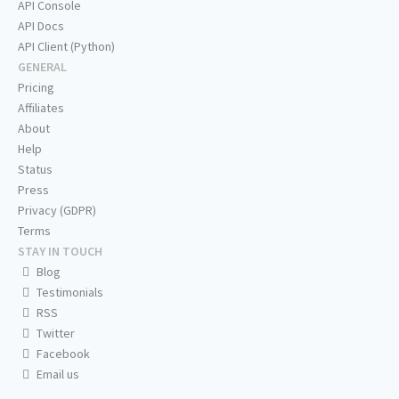
API Console
API Docs
API Client (Python)
GENERAL
Pricing
Affiliates
About
Help
Status
Press
Privacy (GDPR)
Terms
STAY IN TOUCH
Blog
Testimonials
RSS
Twitter
Facebook
Email us