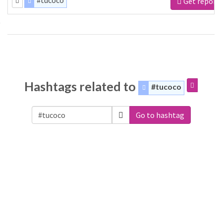
#tucoco
Get report
Hashtags related to
#tucoco
Go to hashtag