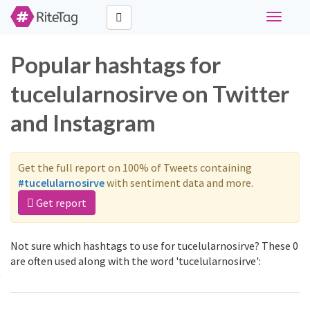
Toggle
navigati
Popular hashtags for
tucelularnosirve on Twitter
and Instagram
Get the full report on 100% of Tweets containing
#tucelularnosirve
with sentiment data and more.
Get report
Not sure which hashtags to use for tucelularnosirve? These 0
are often used along with the word 'tucelularnosirve':