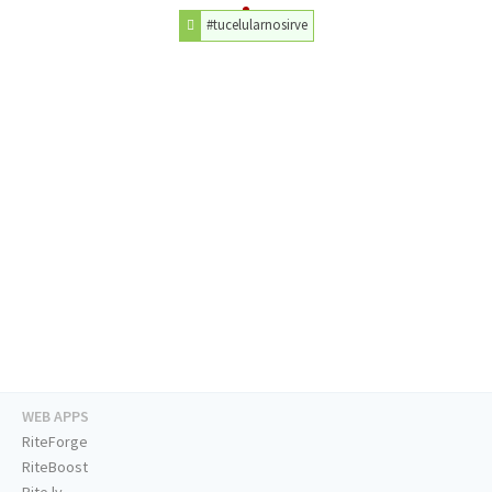
#tucelularnosirve
WEB APPS
RiteForge
RiteBoost