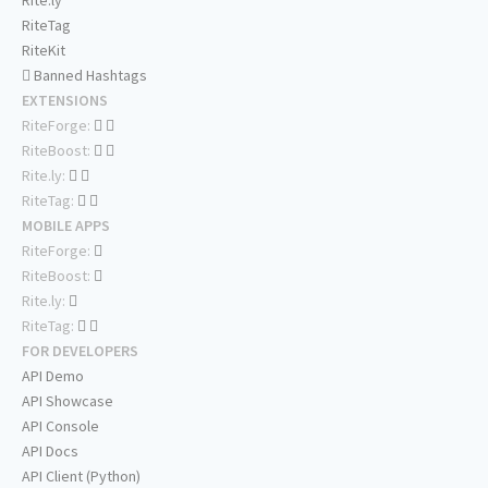
Rite.ly
RiteTag
RiteKit
Banned Hashtags
EXTENSIONS
RiteForge:
RiteBoost:
Rite.ly:
RiteTag:
MOBILE APPS
RiteForge:
RiteBoost:
Rite.ly:
RiteTag:
FOR DEVELOPERS
API Demo
API Showcase
API Console
API Docs
API Client (Python)