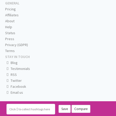
GENERAL
Pricing
Affiliates
About
Help
Status
Press
Privacy (GDPR)
Terms
STAY IN TOUCH
Blog
Testimonials
RSS
Twitter
Facebook
Email us
Save
Compare
Click
to collect hashtags here