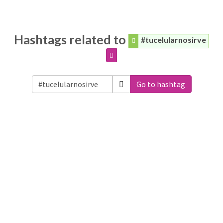
Hashtags related to
#tucelularnosirve
Go to hashtag