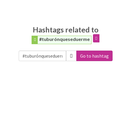
Hashtags related to
#tuburónqueseduerme
Go to hashtag