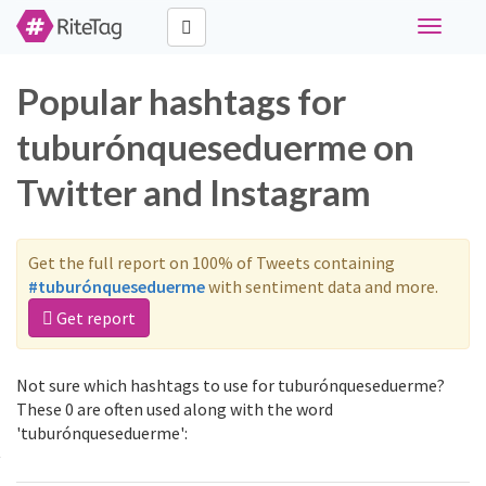
Toggle
navigati
Popular hashtags for
tuburónqueseduerme on
Twitter and Instagram
Get the full report on 100% of Tweets containing
#tuburónqueseduerme
with sentiment data and more.
Get report
Not sure which hashtags to use for tuburónqueseduerme?
These 0 are often used along with the word
'tuburónqueseduerme':