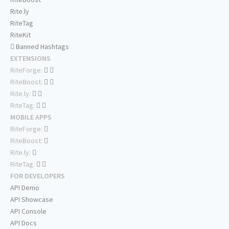
Rite.ly
RiteTag
RiteKit
Banned Hashtags
EXTENSIONS
RiteForge:
RiteBoost:
Rite.ly:
RiteTag:
MOBILE APPS
RiteForge:
RiteBoost:
Rite.ly:
RiteTag:
FOR DEVELOPERS
API Demo
API Showcase
API Console
API Docs