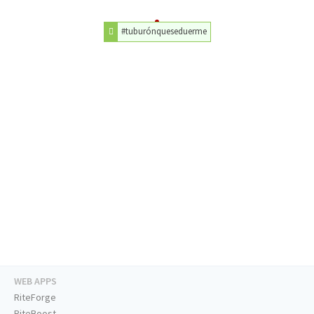
#tuburónqueseduerme
WEB APPS
RiteForge
RiteBoost