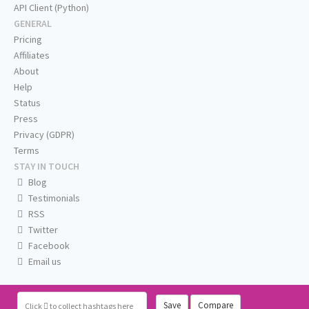
API Client (Python)
GENERAL
Pricing
Affiliates
About
Help
Status
Press
Privacy (GDPR)
Terms
STAY IN TOUCH
Blog
Testimonials
RSS
Twitter
Facebook
Email us
Save
Compare
Click
to collect hashtags here