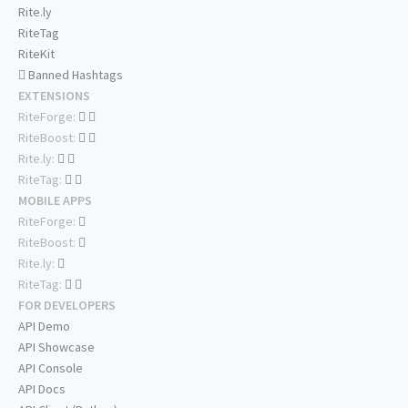
Rite.ly
RiteTag
RiteKit
Banned Hashtags
EXTENSIONS
RiteForge:
RiteBoost:
Rite.ly:
RiteTag:
MOBILE APPS
RiteForge:
RiteBoost:
Rite.ly:
RiteTag:
FOR DEVELOPERS
API Demo
API Showcase
API Console
API Docs