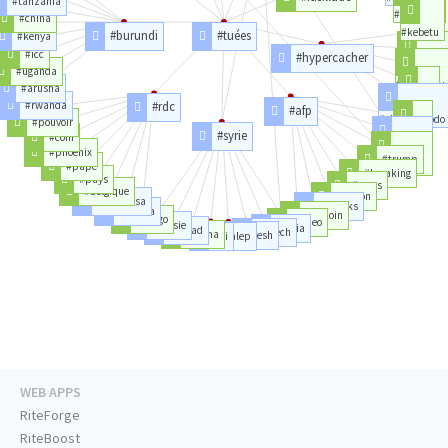
#tanzania
#lasvegas
#china
#kebetu
#burundi
#tuées
#kenya
#icc
#hypercacher
#bataclan
#uganda
#coulibaly
#arusha
#thalys
#rwanda
#rdc
#afp
#charliehebdo
#pouvoir
#syrie
#rt
#com
#phoenix
#afpfrance
#trump
#pape
#france
#breaking
#pays
#news
#belgique
#billion
#kinshasa
#thanks
#kabila
#bitcoin
#congo
#video
#russie
#syria
#assad
#daech
#hama
#daesh
#ei
#alep
WEB APPS
RiteForge
RiteBoost