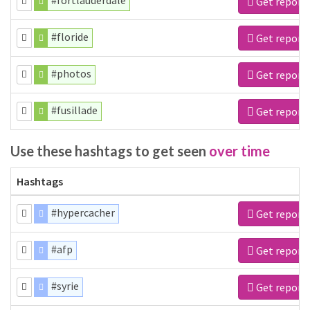
#fortlauderdale
Get report
#floride
Get report
#photos
Get report
#fusillade
Get report
Use these hashtags to get seen
over time
Hashtags
#hypercacher
Get report
#afp
Get report
#syrie
Get report