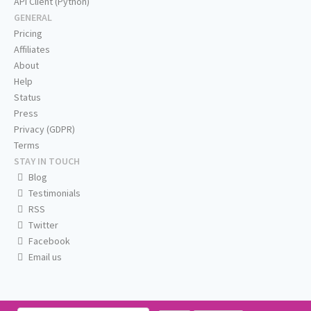
API Client (Python)
GENERAL
Pricing
Affiliates
About
Help
Status
Press
Privacy (GDPR)
Terms
STAY IN TOUCH
Blog
Testimonials
RSS
Twitter
Facebook
Email us