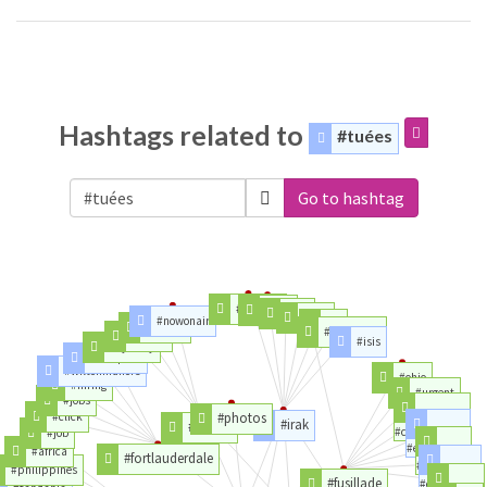
Hashtags related to
#tuées
Go to hashtag
#macron
#war
#girl
#usa
#nowonair
#is
#miami
#kurdistan
#polqc
#isis
#cybrary
#foodporn
#wiltonmanors
#ohio
#hiring
#urgent
#jobs
#click
#photos
#irak
#floride
#cincinnati
#job
#etatsunis
#africa
#fortlauderdale
#souvenir
#philippines
#fusillade
#cincinatti