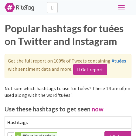
Toggle
navigati
Popular hashtags for tuées
on Twitter and Instagram
Get the full report on 100% of Tweets containing
#tuées
with sentiment data and more.
Get report
Not sure which hashtags to use for tuées? These 14 are often
used along with the word 'tuées':
Use these hashtags to get seen
now
Hashtags