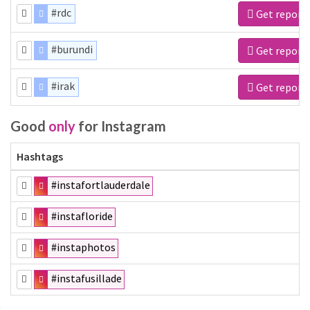
#rdc
Get report
#burundi
Get report
#irak
Get report
Good
only
for Instagram
Hashtags
#instafortlauderdale
#instafloride
#instaphotos
#instafusillade