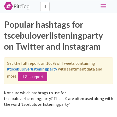
Toggle
navigati
Popular hashtags for
tscebuloverlisteningparty
on Twitter and Instagram
Get the full report on 100% of Tweets containing
#tscebuloverlisteningparty
with sentiment data and
more.
Get report
Not sure which hashtags to use for
tscebuloverlisteningparty? These 0 are often used along with
the word 'tscebuloverlisteningparty':