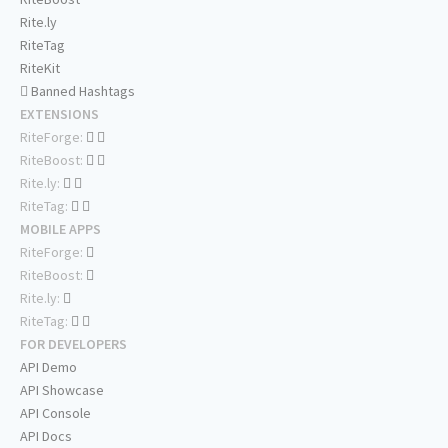
Rite.ly
RiteTag
RiteKit
Banned Hashtags
EXTENSIONS
RiteForge:
RiteBoost:
Rite.ly:
RiteTag:
MOBILE APPS
RiteForge:
RiteBoost:
Rite.ly:
RiteTag:
FOR DEVELOPERS
API Demo
API Showcase
API Console
API Docs