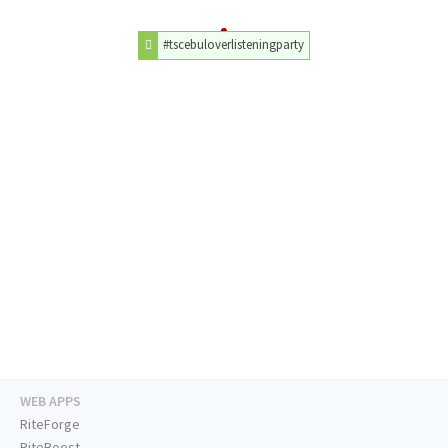
#tscebuloverlisteningparty
WEB APPS
RiteForge
RiteBoost