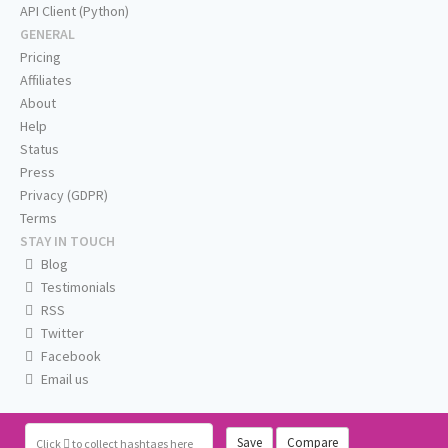
API Client (Python)
GENERAL
Pricing
Affiliates
About
Help
Status
Press
Privacy (GDPR)
Terms
STAY IN TOUCH
Blog
Testimonials
RSS
Twitter
Facebook
Email us
Save
Compare
Click
to collect hashtags here