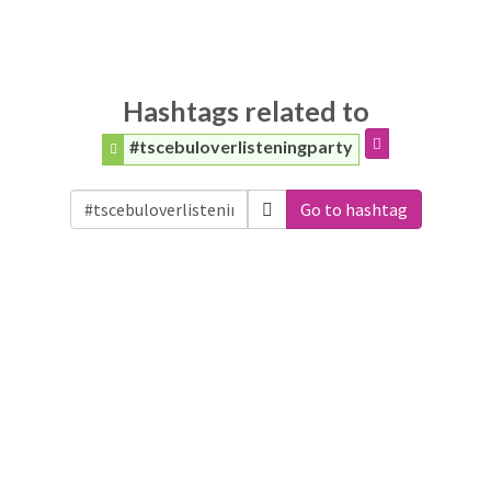
Hashtags related to
#tscebuloverlisteningparty
Go to hashtag