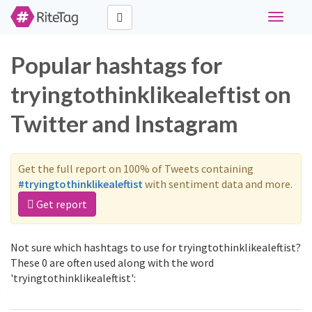
Toggle
navigati
Popular hashtags for
tryingtothinklikealeftist on
Twitter and Instagram
Get the full report on 100% of Tweets containing
#tryingtothinklikealeftist
with sentiment data and more.
Get report
Not sure which hashtags to use for tryingtothinklikealeftist?
These 0 are often used along with the word
'tryingtothinklikealeftist':