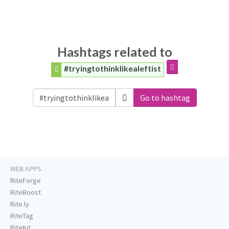
Hashtags related to
#tryingtothinklikealeftist
Go to hashtag
WEB APPS
RiteForge
RiteBoost
Rite.ly
RiteTag
RiteKit