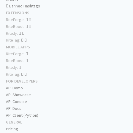
Banned Hashtags
EXTENSIONS
RiteForge:
RiteBoost:
Rite.ly:
RiteTag:
MOBILE APPS
RiteForge:
RiteBoost:
Rite.ly:
RiteTag:
FOR DEVELOPERS
API Demo
API Showcase
API Console
API Docs
API Client (Python)
GENERAL
Pricing