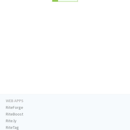
WEB APPS
RiteForge
RiteBoost
Rite.ly
RiteTag