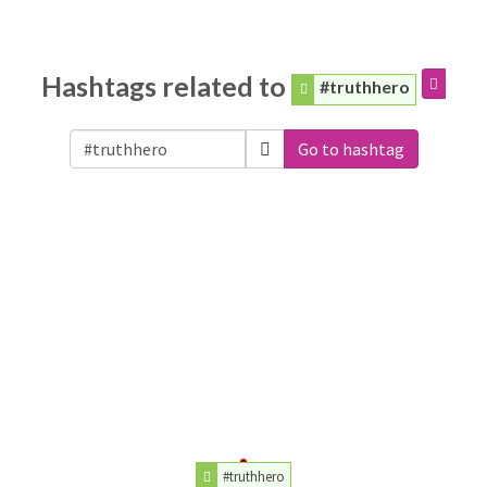
Hashtags related to
#truthhero
Go to hashtag
#truthhero