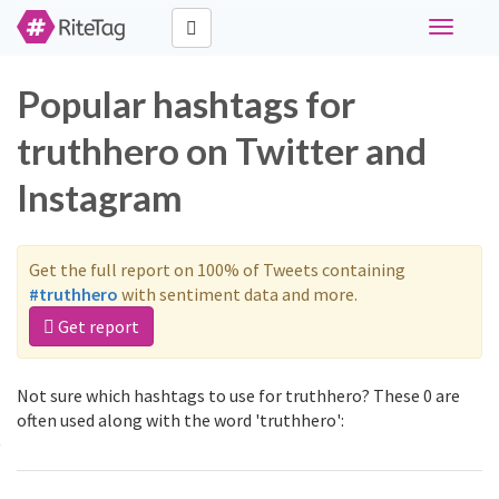
Toggle
navigati
Popular hashtags for
truthhero on Twitter and
Instagram
Get the full report on 100% of Tweets containing
#truthhero
with sentiment data and more.
Get report
Not sure which hashtags to use for truthhero? These 0 are
often used along with the word 'truthhero':