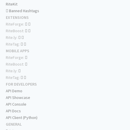
RiteKit
Banned Hashtags
EXTENSIONS
RiteForge:
RiteBoost:
Rite.ly:
RiteTag:
MOBILE APPS
RiteForge:
RiteBoost:
Rite.ly:
RiteTag:
FOR DEVELOPERS
API Demo
API Showcase
API Console
API Docs
API Client (Python)
GENERAL