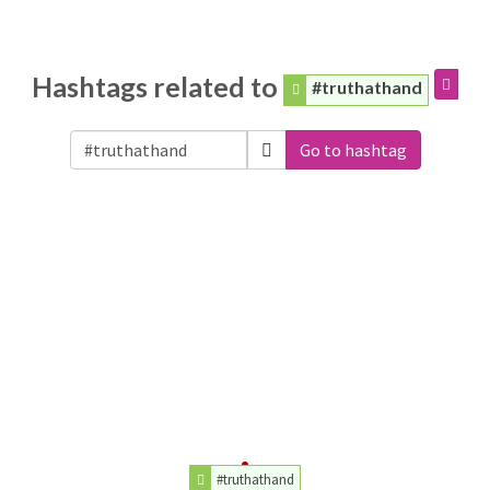
Hashtags related to
#truthathand
Go to hashtag
#truthathand