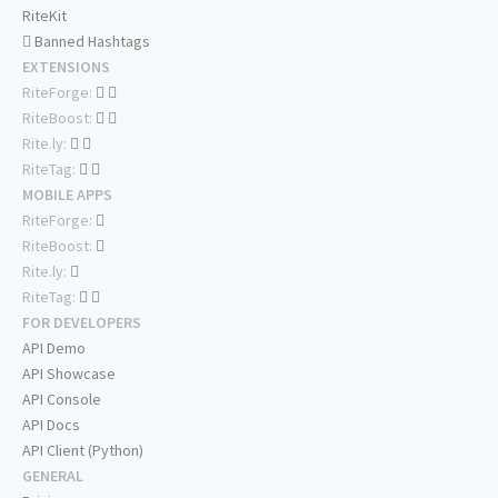
RiteKit
Banned Hashtags
EXTENSIONS
RiteForge:
RiteBoost:
Rite.ly:
RiteTag:
MOBILE APPS
RiteForge:
RiteBoost:
Rite.ly:
RiteTag:
FOR DEVELOPERS
API Demo
API Showcase
API Console
API Docs
API Client (Python)
GENERAL