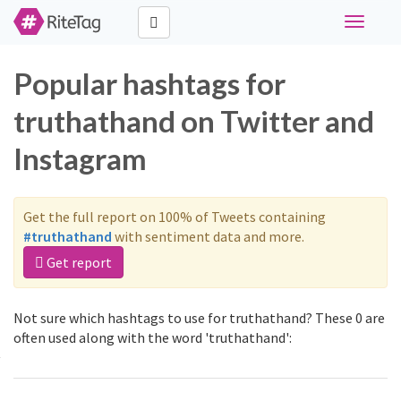
Toggle
navigati
Popular hashtags for
truthathand on Twitter and
Instagram
Get the full report on 100% of Tweets containing
#truthathand
with sentiment data and more.
Get report
Not sure which hashtags to use for truthathand? These 0 are
often used along with the word 'truthathand':