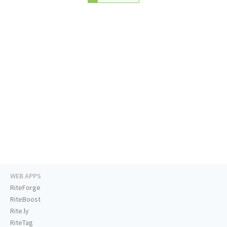
WEB APPS
RiteForge
RiteBoost
Rite.ly
RiteTag