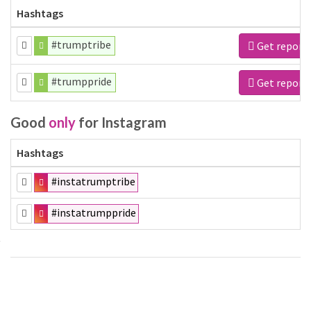
Hashtags
#trumptribe
Get report
#trumppride
Get report
Good
only
for Instagram
Hashtags
#instatrumptribe
#instatrumppride