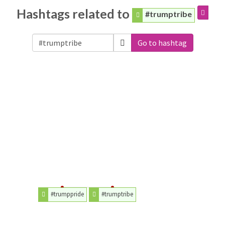
Hashtags related to
#trumptribe
Go to hashtag
#trumppride
#trumptribe