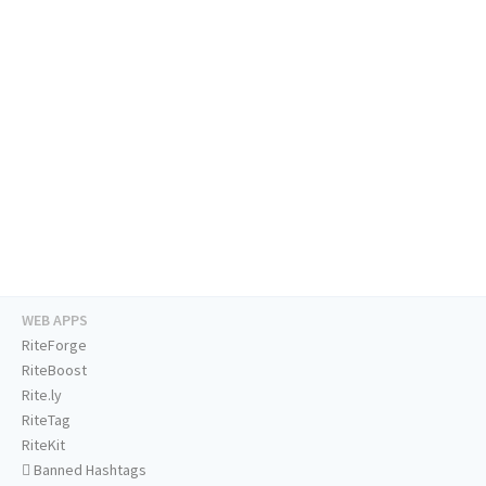
WEB APPS
RiteForge
RiteBoost
Rite.ly
RiteTag
RiteKit
Banned Hashtags