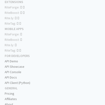
EXTENSIONS
RiteForge:
RiteBoost:
Rite.ly:
RiteTag:
MOBILE APPS
RiteForge:
RiteBoost:
Rite.ly:
RiteTag:
FOR DEVELOPERS
API Demo
API Showcase
API Console
API Docs
API Client (Python)
GENERAL
Pricing
Affiliates
About