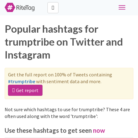
Toggle
navigati
Popular hashtags for
trumptribe on Twitter and
Instagram
Get the full report on 100% of Tweets containing
#trumptribe
with sentiment data and more.
Get report
Not sure which hashtags to use for trumptribe? These 4 are
often used along with the word 'trumptribe':
Use these hashtags to get seen
now