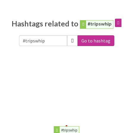
Hashtags related to
#tripswhip
Go to hashtag
#tripswhip