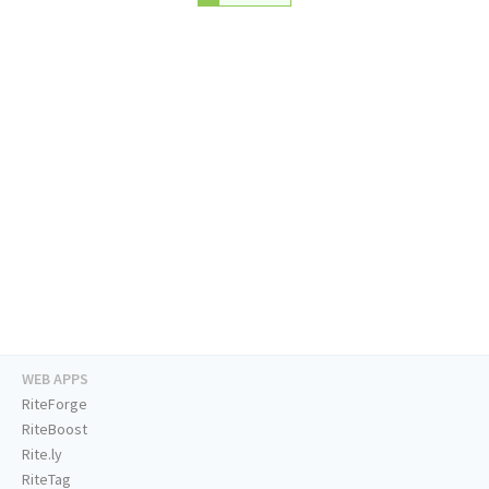
WEB APPS
RiteForge
RiteBoost
Rite.ly
RiteTag