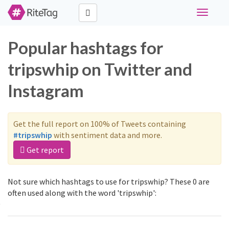
Toggle
navigati
Popular hashtags for
tripswhip on Twitter and
Instagram
Get the full report on 100% of Tweets containing
#tripswhip
with sentiment data and more.
Get report
Not sure which hashtags to use for tripswhip? These 0 are
often used along with the word 'tripswhip':