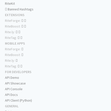
RiteKit
Banned Hashtags
EXTENSIONS
RiteForge:
RiteBoost:
Rite.ly:
RiteTag:
MOBILE APPS
RiteForge:
RiteBoost:
Rite.ly:
RiteTag:
FOR DEVELOPERS
API Demo
API Showcase
API Console
API Docs
API Client (Python)
GENERAL