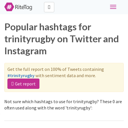
Toggle
navigati
Popular hashtags for
trinityrugby on Twitter and
Instagram
Get the full report on 100% of Tweets containing
#trinityrugby
with sentiment data and more.
Get report
Not sure which hashtags to use for trinityrugby? These 0 are
often used along with the word 'trinityrugby':