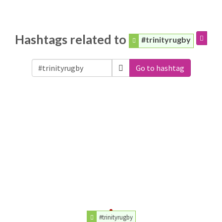
Hashtags related to
#trinityrugby
Go to hashtag
#trinityrugby