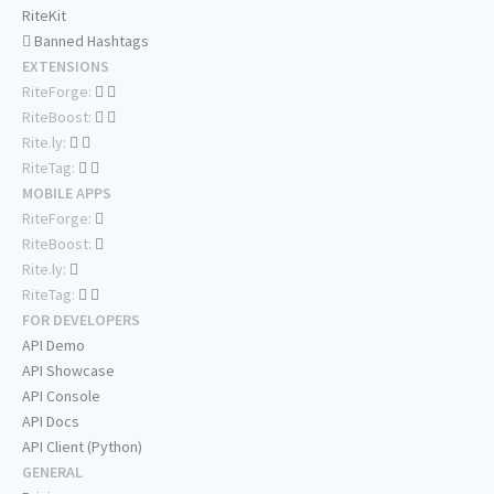
RiteKit
Banned Hashtags
EXTENSIONS
RiteForge:
RiteBoost:
Rite.ly:
RiteTag:
MOBILE APPS
RiteForge:
RiteBoost:
Rite.ly:
RiteTag:
FOR DEVELOPERS
API Demo
API Showcase
API Console
API Docs
API Client (Python)
GENERAL