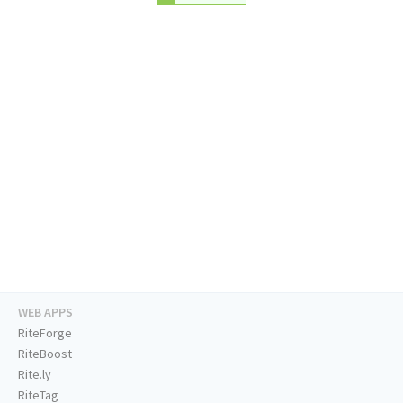
WEB APPS
RiteForge
RiteBoost
Rite.ly
RiteTag