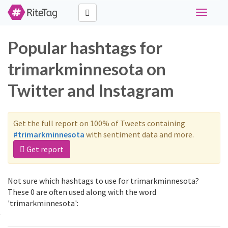
Toggle
navigati
Popular hashtags for
trimarkminnesota on
Twitter and Instagram
Get the full report on 100% of Tweets containing
#trimarkminnesota
with sentiment data and more.
Get report
Not sure which hashtags to use for trimarkminnesota?
These 0 are often used along with the word
'trimarkminnesota':