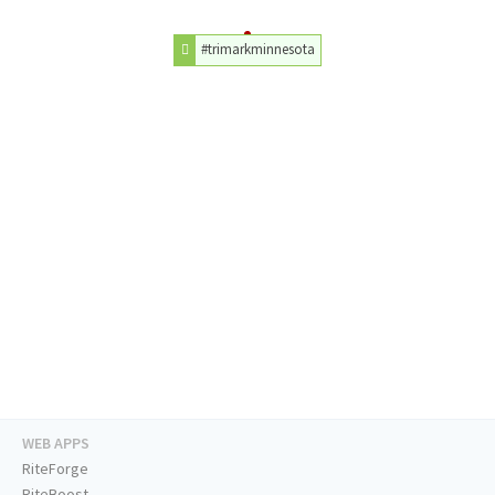
#trimarkminnesota
WEB APPS
RiteForge
RiteBoost