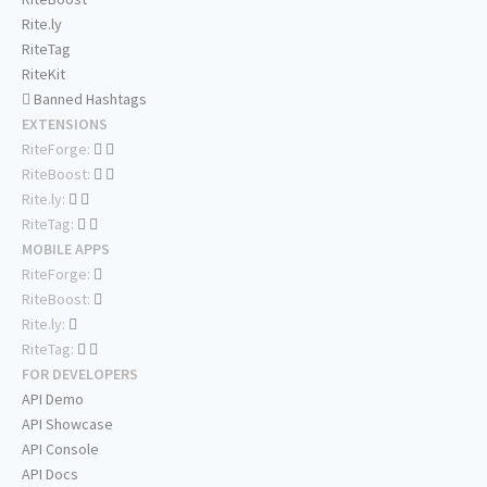
Rite.ly
RiteTag
RiteKit
Banned Hashtags
EXTENSIONS
RiteForge:
RiteBoost:
Rite.ly:
RiteTag:
MOBILE APPS
RiteForge:
RiteBoost:
Rite.ly:
RiteTag:
FOR DEVELOPERS
API Demo
API Showcase
API Console
API Docs