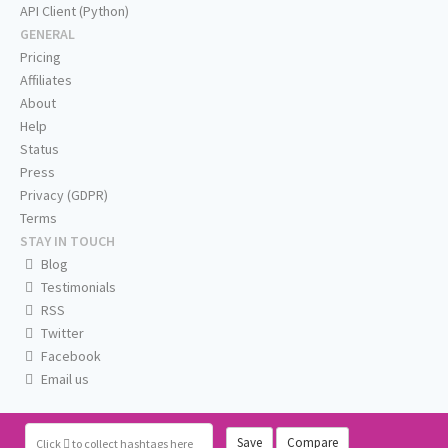
API Client (Python)
GENERAL
Pricing
Affiliates
About
Help
Status
Press
Privacy (GDPR)
Terms
STAY IN TOUCH
Blog
Testimonials
RSS
Twitter
Facebook
Email us
Save
Compare
Click
to collect hashtags here