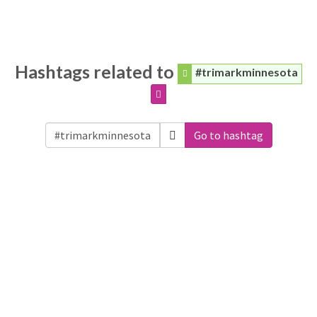
Hashtags related to
#trimarkminnesota
Go to hashtag