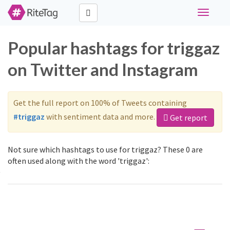
Toggle
navigati
Popular hashtags for triggaz
on Twitter and Instagram
Get the full report on 100% of Tweets containing
#triggaz
with sentiment data and more.
Get report
Not sure which hashtags to use for triggaz? These 0 are
often used along with the word 'triggaz':