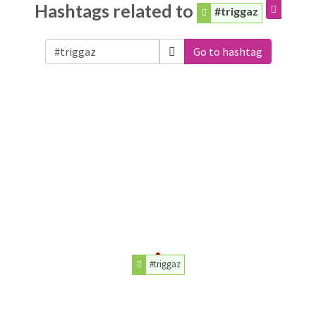
Hashtags related to
#triggaz
Go to hashtag
#triggaz