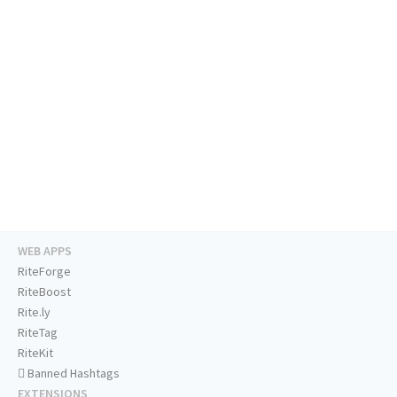
WEB APPS
RiteForge
RiteBoost
Rite.ly
RiteTag
RiteKit
Banned Hashtags
EXTENSIONS