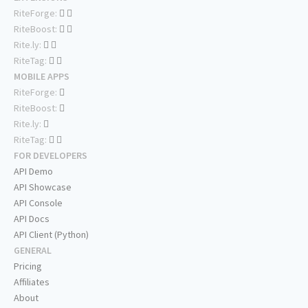
RiteForge:
RiteBoost:
Rite.ly:
RiteTag:
MOBILE APPS
RiteForge:
RiteBoost:
Rite.ly:
RiteTag:
FOR DEVELOPERS
API Demo
API Showcase
API Console
API Docs
API Client (Python)
GENERAL
Pricing
Affiliates
About