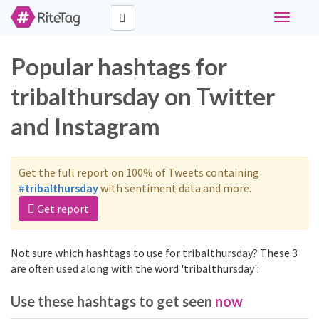
Toggle
navigati
Popular hashtags for
tribalthursday on Twitter
and Instagram
Get the full report on 100% of Tweets containing
#tribalthursday
with sentiment data and more.
Get report
Not sure which hashtags to use for tribalthursday? These 3
are often used along with the word 'tribalthursday':
Use these hashtags to get seen
now