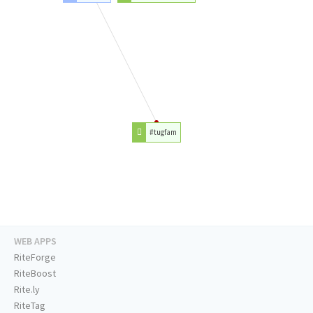
#tugfam
WEB APPS
RiteForge
RiteBoost
Rite.ly
RiteTag