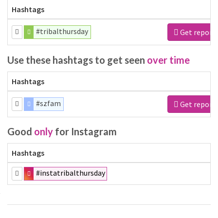
Hashtags
#tribalthursday
Get report
Use these hashtags to get seen
over time
Hashtags
#szfam
Get report
Good
only
for Instagram
Hashtags
#instatribalthursday