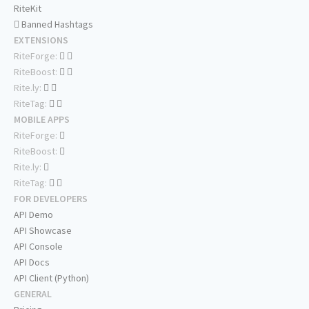
RiteKit
Banned Hashtags
EXTENSIONS
RiteForge:
RiteBoost:
Rite.ly:
RiteTag:
MOBILE APPS
RiteForge:
RiteBoost:
Rite.ly:
RiteTag:
FOR DEVELOPERS
API Demo
API Showcase
API Console
API Docs
API Client (Python)
GENERAL