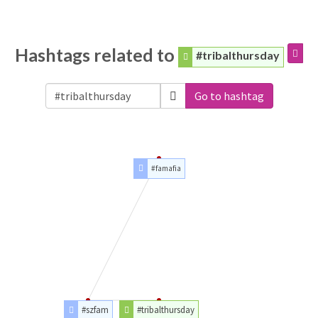
Hashtags related to
#tribalthursday
Go to hashtag
#famafia
#szfam
#tribalthursday