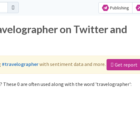
Publishing
ravelographer on Twitter and
g
#travelographer
with sentiment data and more.
Get report
 These 0 are often used along with the word 'travelographer':