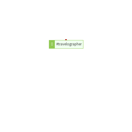
#travelographer