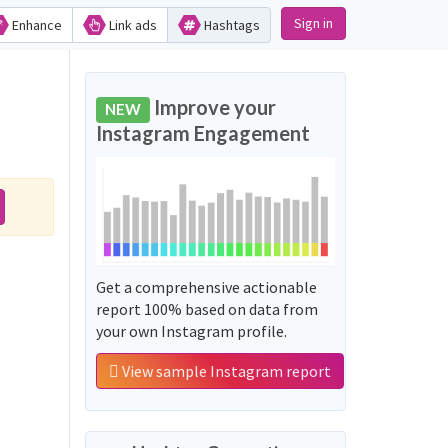
Sign in
Enhance
Link ads
Hashtags
Improve your
NEW
Instagram Engagement
Get a comprehensive actionable
report 100% based on data from
your own Instagram profile.
View sample Instagram report