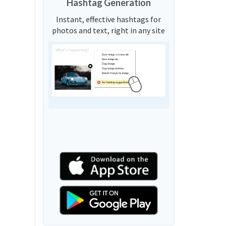
Hashtag Generation
Instant, effective hashtags for
photos and text, right in any site