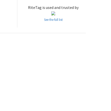
RiteTag is used and trusted by
See the full list