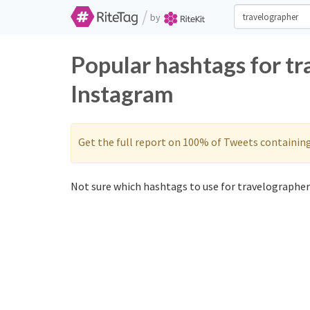
/
by
Popular hashtags for t
Instagram
Get the full report on 100% of Tweets containin
Not sure which hashtags to use for travelographer?