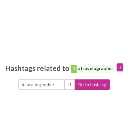
Hashtags related to
#travelographer
Go to hashtag