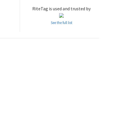
RiteTag is used and trusted by
See the full list