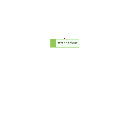
#trappathon