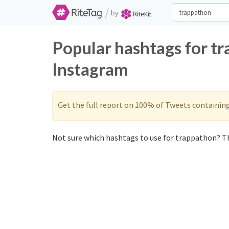
/
by
Popular hashtags for t
Instagram
Get the full report on 100% of Tweets containin
Not sure which hashtags to use for trappathon? Th