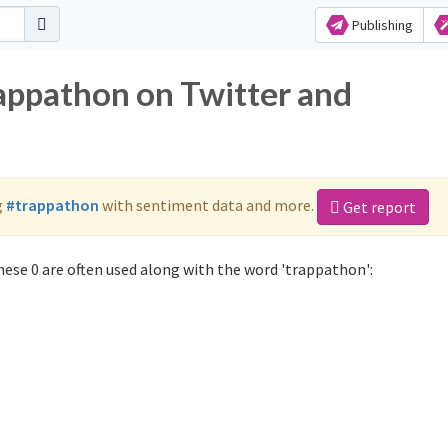
Publishing
rappathon on Twitter and
g
#trappathon
with sentiment data and more.
Get report
ese 0 are often used along with the word 'trappathon':