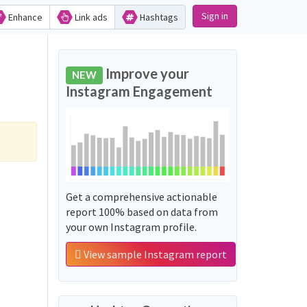
Sign in
Enhance
Link ads
Hashtags
Improve your
NEW
Instagram Engagement
Get a comprehensive actionable
report 100% based on data from
your own Instagram profile.
View sample Instagram report