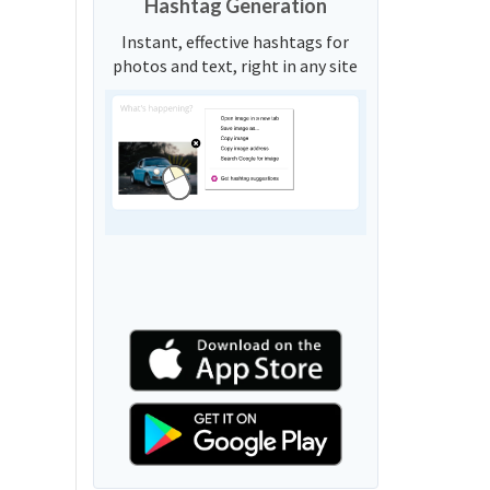
Hashtag Generation
Instant, effective hashtags for
photos and text, right in any site