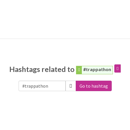
Hashtags related to
#trappathon
Go to hashtag