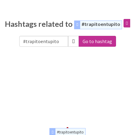
Hashtags related to
#trapitoentupito
Go to hashtag
#trapitoentupito