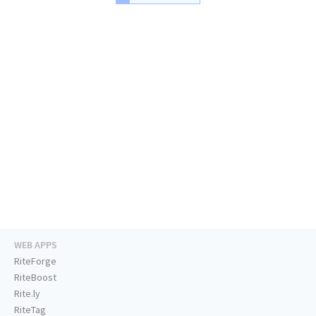
WEB APPS
RiteForge
RiteBoost
Rite.ly
RiteTag