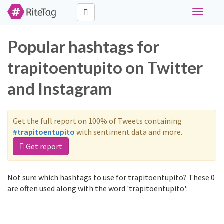
Toggle
navigati
Popular hashtags for
trapitoentupito on Twitter
and Instagram
Get the full report on 100% of Tweets containing
#trapitoentupito
with sentiment data and more.
Get report
Not sure which hashtags to use for trapitoentupito? These 0
are often used along with the word 'trapitoentupito':