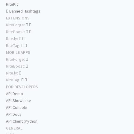
RiteKit
Banned Hashtags
EXTENSIONS
RiteForge:
RiteBoost:
Rite.ly:
RiteTag:
MOBILE APPS
RiteForge:
RiteBoost:
Rite.ly:
RiteTag:
FOR DEVELOPERS
API Demo
API Showcase
API Console
API Docs
API Client (Python)
GENERAL