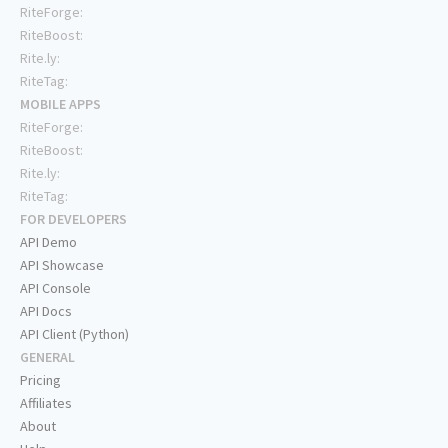
RiteForge:
RiteBoost:
Rite.ly:
RiteTag:
MOBILE APPS
RiteForge:
RiteBoost:
Rite.ly:
RiteTag:
FOR DEVELOPERS
API Demo
API Showcase
API Console
API Docs
API Client (Python)
GENERAL
Pricing
Affiliates
About