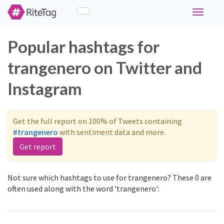
Toggle
navigati
Popular hashtags for
trangenero on Twitter and
Instagram
Get the full report on 100% of Tweets containing
#trangenero
with sentiment data and more.
Get report
Not sure which hashtags to use for trangenero? These 0 are
often used along with the word 'trangenero':