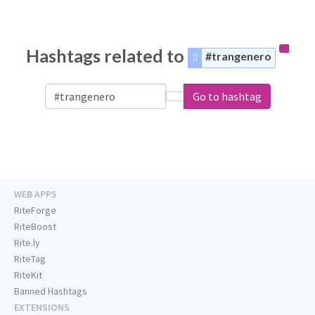
Hashtags related to
#trangenero
Go to hashtag
WEB APPS
RiteForge
RiteBoost
Rite.ly
RiteTag
RiteKit
Banned Hashtags
EXTENSIONS