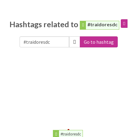
Hashtags related to
#traidoresdc
Go to hashtag
#traidoresdc