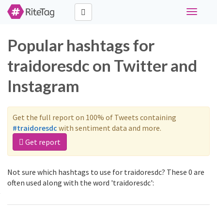
Toggle
navigati
Popular hashtags for
traidoresdc on Twitter and
Instagram
Get the full report on 100% of Tweets containing
#traidoresdc
with sentiment data and more.
Get report
Not sure which hashtags to use for traidoresdc? These 0 are
often used along with the word 'traidoresdc':