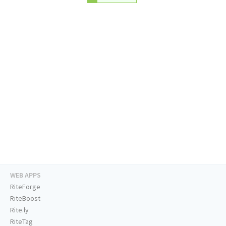
WEB APPS
RiteForge
RiteBoost
Rite.ly
RiteTag