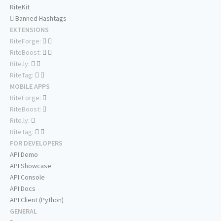
RiteKit
Banned Hashtags
EXTENSIONS
RiteForge:
RiteBoost:
Rite.ly:
RiteTag:
MOBILE APPS
RiteForge:
RiteBoost:
Rite.ly:
RiteTag:
FOR DEVELOPERS
API Demo
API Showcase
API Console
API Docs
API Client (Python)
GENERAL