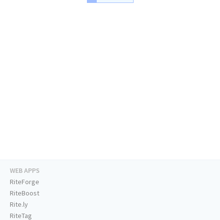
WEB APPS
RiteForge
RiteBoost
Rite.ly
RiteTag