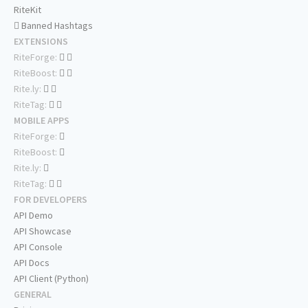
RiteKit
Banned Hashtags
EXTENSIONS
RiteForge:
RiteBoost:
Rite.ly:
RiteTag:
MOBILE APPS
RiteForge:
RiteBoost:
Rite.ly:
RiteTag:
FOR DEVELOPERS
API Demo
API Showcase
API Console
API Docs
API Client (Python)
GENERAL