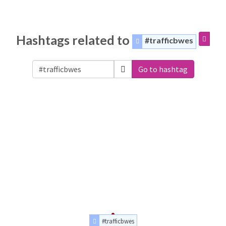
Hashtags related to
#trafficbwes
Go to hashtag
#trafficbwes