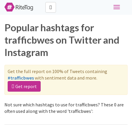
Toggle
navigati
Popular hashtags for
trafficbwes on Twitter and
Instagram
Get the full report on 100% of Tweets containing
#trafficbwes
with sentiment data and more.
Get report
Not sure which hashtags to use for trafficbwes? These 0 are
often used along with the word 'trafficbwes':