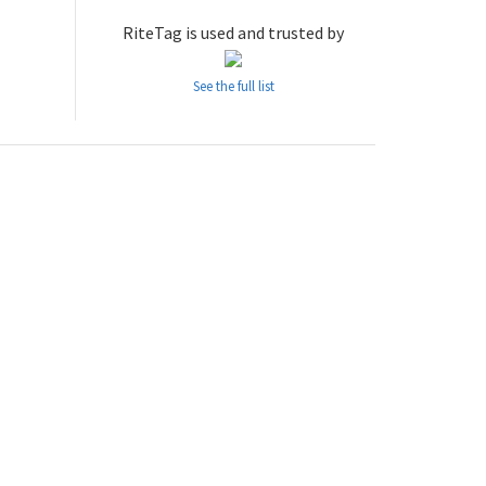
RiteTag is used and trusted by
See the full list