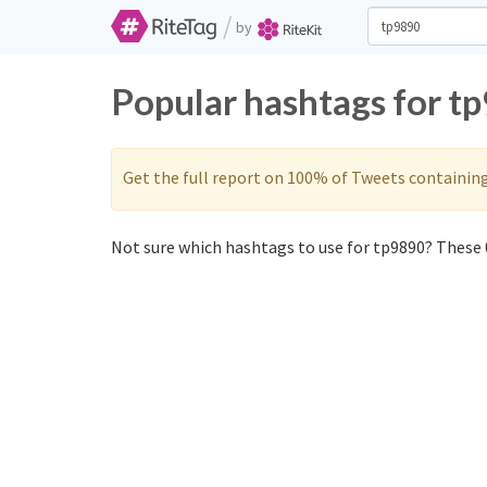
/
by
Popular hashtags for t
Get the full report on 100% of Tweets containin
Not sure which hashtags to use for tp9890? These 0