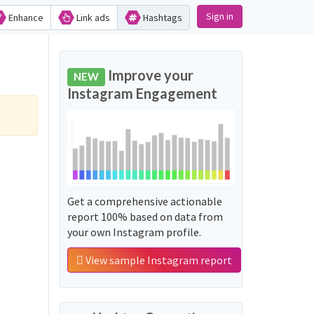
Sign in
Enhance
Link ads
Hashtags
Improve your
NEW
Instagram Engagement
Get a comprehensive actionable
report 100% based on data from
your own Instagram profile.
View sample Instagram report