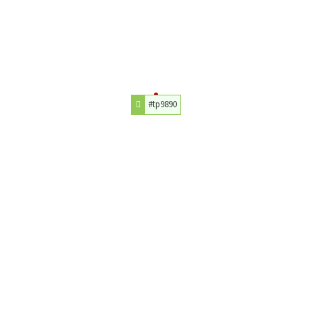
#tp9890