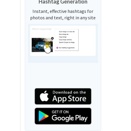
Hashtag Generation
Instant, effective hashtags for
photos and text, right in any site