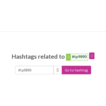
Hashtags related to
#tp9890
Go to hashtag