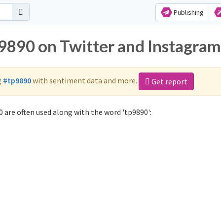
Publishing
p9890 on Twitter and Instagram
g
#tp9890
with sentiment data and more.
Get report
 are often used along with the word 'tp9890':