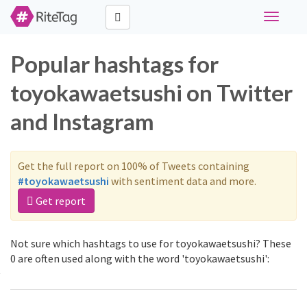
Toggle
navigati
Popular hashtags for
toyokawaetsushi on Twitter
and Instagram
Get the full report on 100% of Tweets containing
#toyokawaetsushi
with sentiment data and more.
Get report
Not sure which hashtags to use for toyokawaetsushi? These
0 are often used along with the word 'toyokawaetsushi':