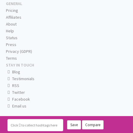
GENERAL
Pricing
Affiliates
About
Help
Status
Press
Privacy (GDPR)
Terms
STAY IN TOUCH
Blog
Testimonials
RSS
Twitter
Facebook
Email us
Save
Compare
Click
to collect hashtags here