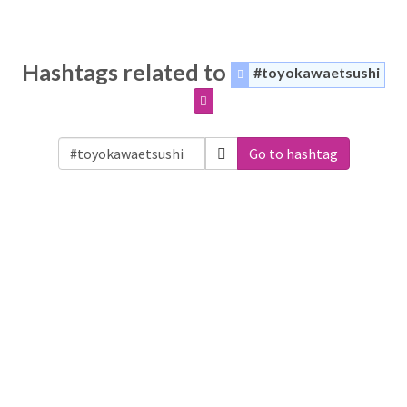
Hashtags related to
#toyokawaetsushi
Go to hashtag