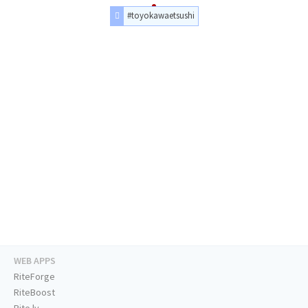
#toyokawaetsushi
WEB APPS
RiteForge
RiteBoost