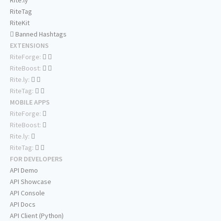
Rite.ly
RiteTag
RiteKit
Banned Hashtags
EXTENSIONS
RiteForge:
RiteBoost:
Rite.ly:
RiteTag:
MOBILE APPS
RiteForge:
RiteBoost:
Rite.ly:
RiteTag:
FOR DEVELOPERS
API Demo
API Showcase
API Console
API Docs
API Client (Python)