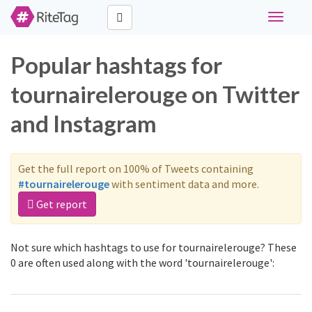
Toggle
navigati
Popular hashtags for
tournairelerouge on Twitter
and Instagram
Get the full report on 100% of Tweets containing
#tournairelerouge
with sentiment data and more.
Get report
Not sure which hashtags to use for tournairelerouge? These
0 are often used along with the word 'tournairelerouge':