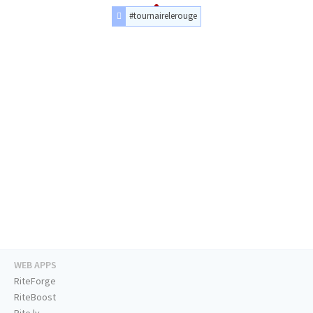
#tournairelerouge
WEB APPS
RiteForge
RiteBoost