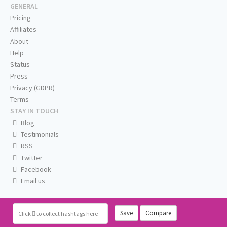
GENERAL
Pricing
Affiliates
About
Help
Status
Press
Privacy (GDPR)
Terms
STAY IN TOUCH
Blog
Testimonials
RSS
Twitter
Facebook
Email us
Save
Compare
Click
to collect hashtags here