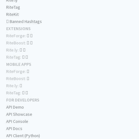
Rite.ly
RiteTag
RiteKit
Banned Hashtags
EXTENSIONS
RiteForge:
RiteBoost:
Rite.ly:
RiteTag:
MOBILE APPS
RiteForge:
RiteBoost:
Rite.ly:
RiteTag:
FOR DEVELOPERS
API Demo
API Showcase
API Console
API Docs
API Client (Python)