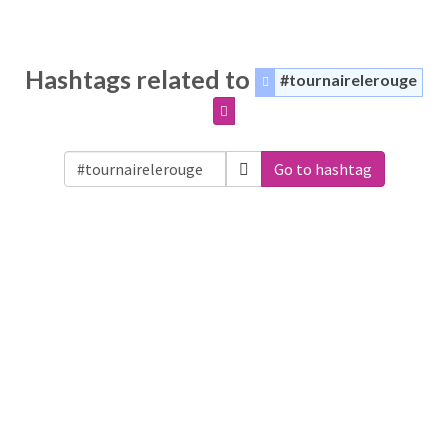
Hashtags related to
#tournairelerouge
Go to hashtag