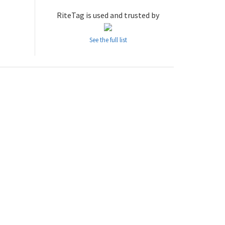
RiteTag is used and trusted by
See the full list