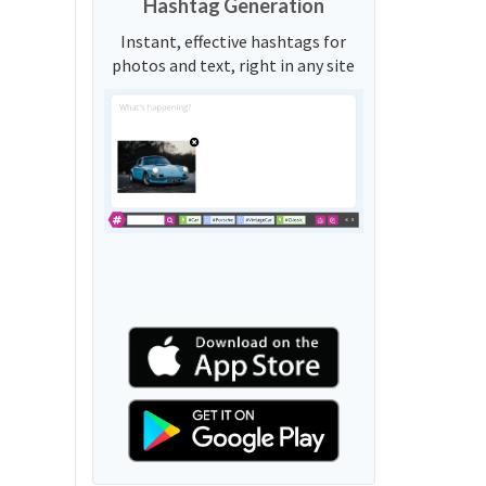
Hashtag Generation
Instant, effective hashtags for
photos and text, right in any site