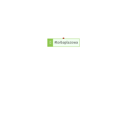
#torbaplazowa