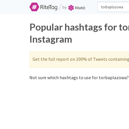
/
by
Popular hashtags for t
Instagram
Get the full report on 100% of Tweets containin
Not sure which hashtags to use for torbaplazowa? 