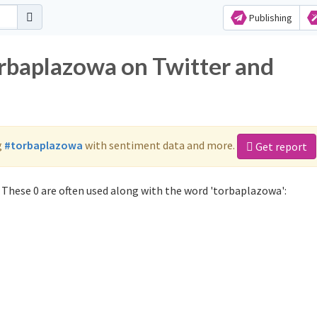
Publishing
orbaplazowa on Twitter and
g
#torbaplazowa
with sentiment data and more.
Get report
These 0 are often used along with the word 'torbaplazowa':