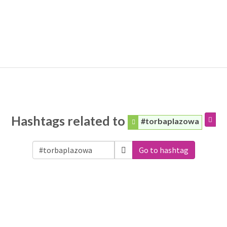
Hashtags related to
#torbaplazowa
Go to hashtag