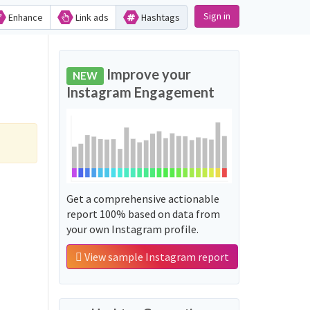
Sign in
Enhance
Link ads
Hashtags
Improve your
NEW
Instagram Engagement
Get a comprehensive actionable
report 100% based on data from
your own Instagram profile.
View sample Instagram report