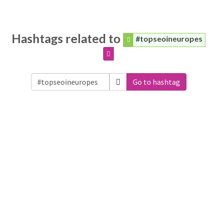
Hashtags related to
#topseoineuropes
Go to hashtag