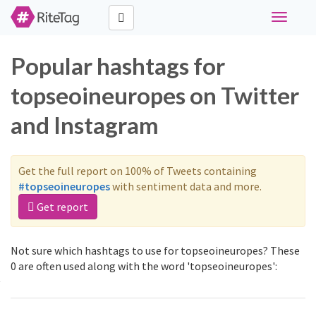
Toggle
navigati
Popular hashtags for
topseoineuropes on Twitter
and Instagram
Get the full report on 100% of Tweets containing
#topseoineuropes
with sentiment data and more.
Get report
Not sure which hashtags to use for topseoineuropes? These
0 are often used along with the word 'topseoineuropes':