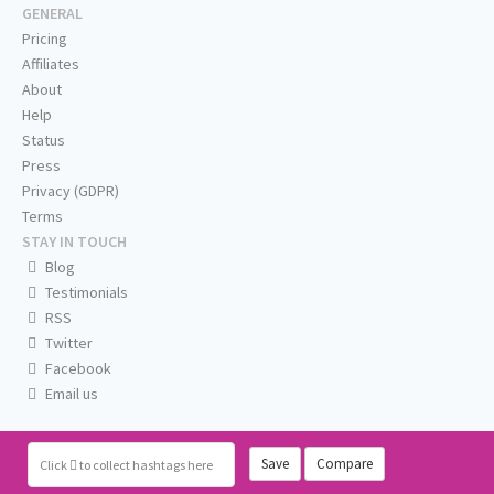
GENERAL
Pricing
Affiliates
About
Help
Status
Press
Privacy (GDPR)
Terms
STAY IN TOUCH
Blog
Testimonials
RSS
Twitter
Facebook
Email us
Save
Compare
Click
to collect hashtags here