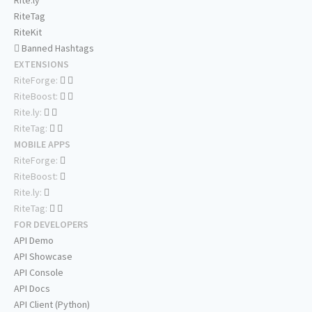
Rite.ly
RiteTag
RiteKit
Banned Hashtags
EXTENSIONS
RiteForge:
RiteBoost:
Rite.ly:
RiteTag:
MOBILE APPS
RiteForge:
RiteBoost:
Rite.ly:
RiteTag:
FOR DEVELOPERS
API Demo
API Showcase
API Console
API Docs
API Client (Python)