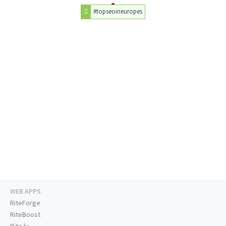
#topseoineuropes
WEB APPS
RiteForge
RiteBoost