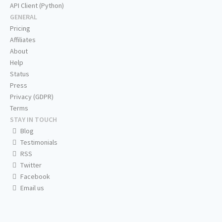
API Client (Python)
GENERAL
Pricing
Affiliates
About
Help
Status
Press
Privacy (GDPR)
Terms
STAY IN TOUCH
Blog
Testimonials
RSS
Twitter
Facebook
Email us