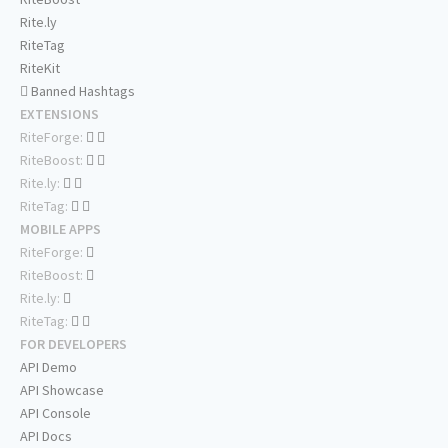
Rite.ly
RiteTag
RiteKit
Banned Hashtags
EXTENSIONS
RiteForge:
RiteBoost:
Rite.ly:
RiteTag:
MOBILE APPS
RiteForge:
RiteBoost:
Rite.ly:
RiteTag:
FOR DEVELOPERS
API Demo
API Showcase
API Console
API Docs