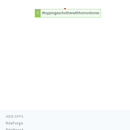
#toppingeachotherwithhorrorstories
WEB APPS
RiteForge
RiteBoost