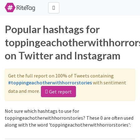
Popular hashtags for
toppingeachotherwithhorrors
on Twitter and Instagram
Get the full report on 100% of Tweets containing
#toppingeachotherwithhorrorstories
with sentiment
data and more.
Get report
Not sure which hashtags to use for
toppingeachotherwithhorrorstories? These 0 are often used
along with the word 'toppingeachotherwithhorrorstories':