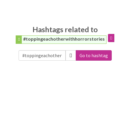
Hashtags related to
#toppingeachotherwithhorrorstories
Go to hashtag