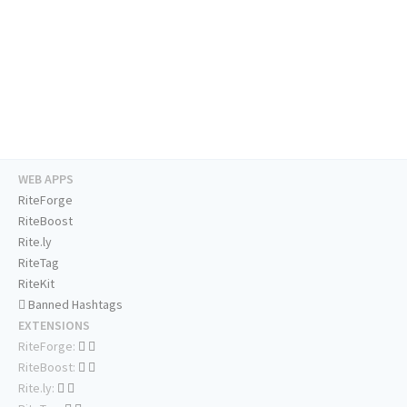
WEB APPS
RiteForge
RiteBoost
Rite.ly
RiteTag
RiteKit
Banned Hashtags
EXTENSIONS
RiteForge:
RiteBoost:
Rite.ly: