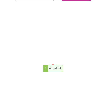
#topdrink