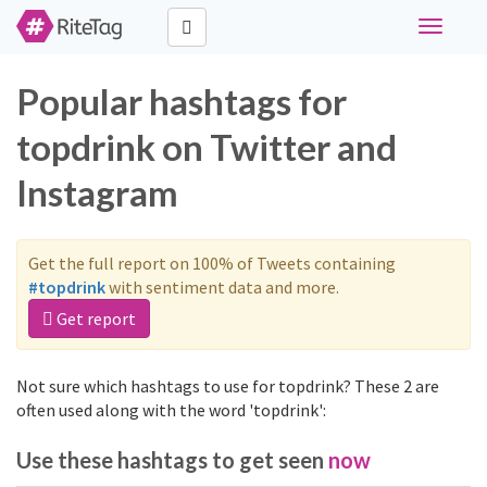
Toggle
navigati
Popular hashtags for
topdrink on Twitter and
Instagram
Get the full report on 100% of Tweets containing
#topdrink
with sentiment data and more.
Get report
Not sure which hashtags to use for topdrink? These 2 are
often used along with the word 'topdrink':
Use these hashtags to get seen
now