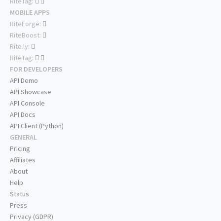
RiteTag:
MOBILE APPS
RiteForge:
RiteBoost:
Rite.ly:
RiteTag:
FOR DEVELOPERS
API Demo
API Showcase
API Console
API Docs
API Client (Python)
GENERAL
Pricing
Affiliates
About
Help
Status
Press
Privacy (GDPR)