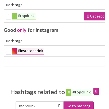
Hashtags
#topdrink
Get report
Good
only
for Instagram
Hashtags
#instatopdrink
Hashtags related to
#topdrink
Go to hashtag