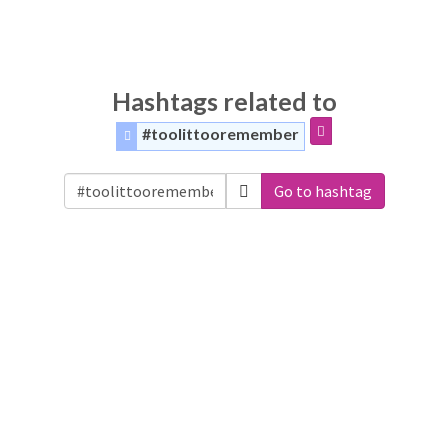
Hashtags related to
#toolittooremember
Go to hashtag