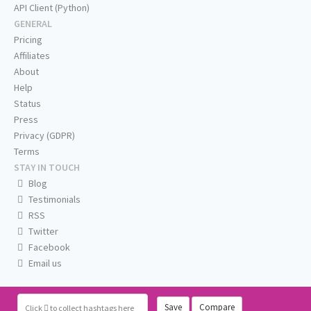
API Client (Python)
GENERAL
Pricing
Affiliates
About
Help
Status
Press
Privacy (GDPR)
Terms
STAY IN TOUCH
Blog
Testimonials
RSS
Twitter
Facebook
Email us
Save
Compare
Click
to collect hashtags here