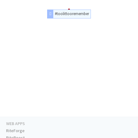
#toolittooremember
WEB APPS
RiteForge
RiteBoost