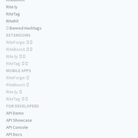
Rite.ly
RiteTag
RiteKit
Banned Hashtags
EXTENSIONS
RiteForge:
RiteBoost:
Rite.ly:
RiteTag:
MOBILE APPS
RiteForge:
RiteBoost:
Rite.ly:
RiteTag:
FOR DEVELOPERS
API Demo
API Showcase
API Console
API Docs