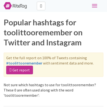
Toggle
navigati
Popular hashtags for
toolittooremember on
Twitter and Instagram
Get the full report on 100% of Tweets containing
#toolittooremember
with sentiment data and more.
Get report
Not sure which hashtags to use for toolittooremember?
These 0 are often used along with the word
'toolittooremember':