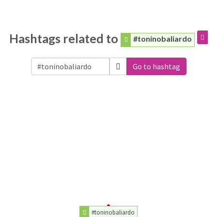
Hashtags related to
#toninobaliardo
Go to hashtag
#toninobaliardo