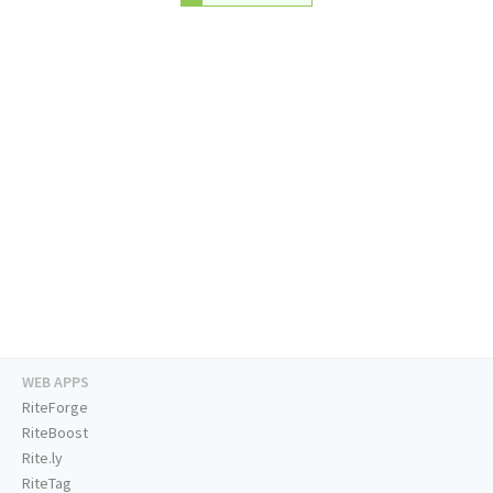
WEB APPS
RiteForge
RiteBoost
Rite.ly
RiteTag