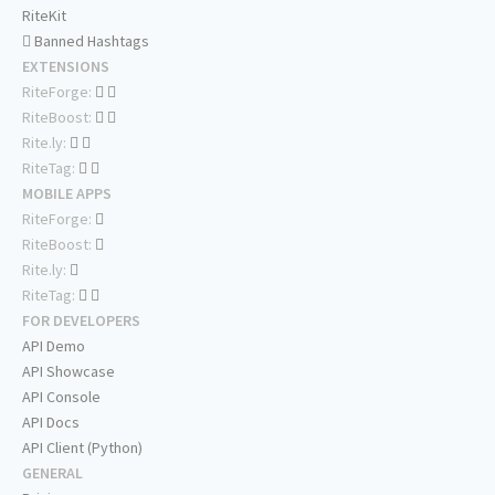
RiteKit
Banned Hashtags
EXTENSIONS
RiteForge:
RiteBoost:
Rite.ly:
RiteTag:
MOBILE APPS
RiteForge:
RiteBoost:
Rite.ly:
RiteTag:
FOR DEVELOPERS
API Demo
API Showcase
API Console
API Docs
API Client (Python)
GENERAL