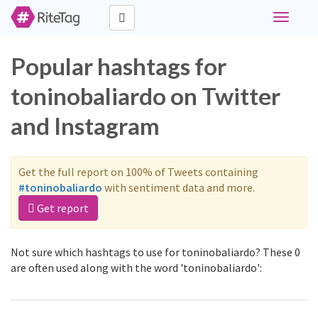
Toggle
navigati
Popular hashtags for
toninobaliardo on Twitter
and Instagram
Get the full report on 100% of Tweets containing
#toninobaliardo
with sentiment data and more.
Get report
Not sure which hashtags to use for toninobaliardo? These 0
are often used along with the word 'toninobaliardo':