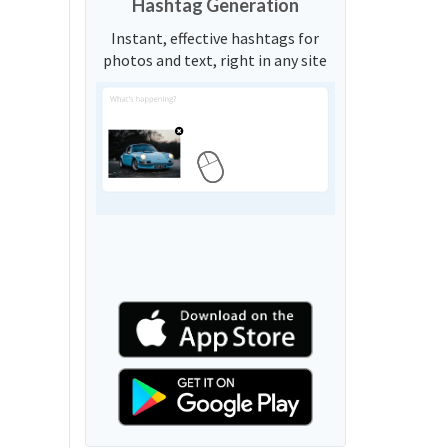
Hashtag Generation
Instant, effective hashtags for
photos and text, right in any site