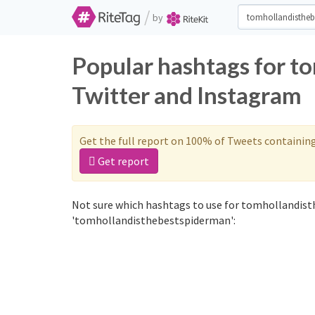
/
by
Popular hashtags for t
Twitter and Instagram
Get the full report on 100% of Tweets containin
Get report
Not sure which hashtags to use for tomhollandist
'tomhollandisthebestspiderman':