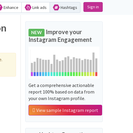
Sign in
Enhance
Link ads
Hashtags
on
Improve your
NEW
Instagram Engagement
e.
Get a comprehensive actionable
report 100% based on data from
your own Instagram profile.
View sample Instagram report