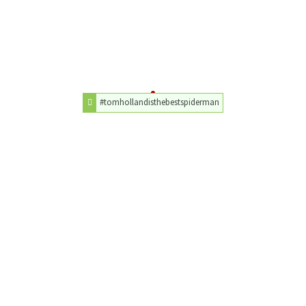
#tomhollandisthebestspiderman