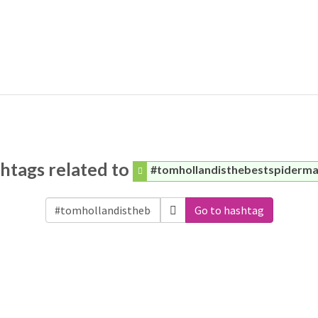
htags related to
#tomhollandisthebestspiderm
Go to hashtag