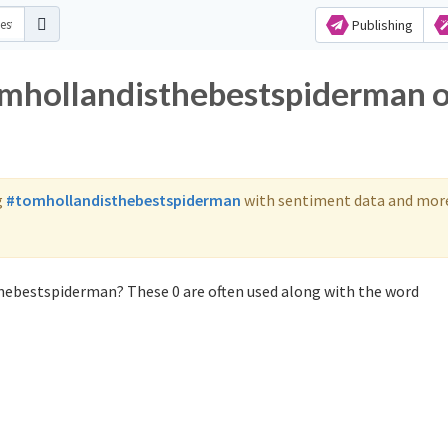
Publishing
omhollandisthebestspiderman 
g
#tomhollandisthebestspiderman
with sentiment data and mor
hebestspiderman? These 0 are often used along with the word