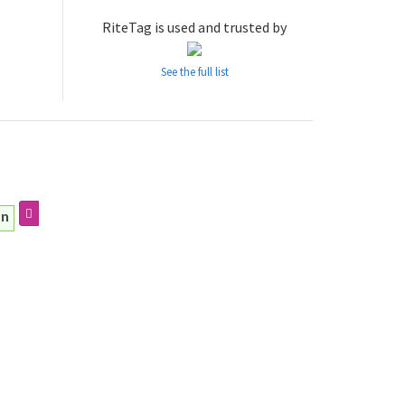
RiteTag is used and trusted by
See the full list
an