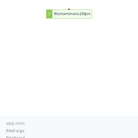
#tomamimano100pre
WEB APPS
RiteForge
RiteBoost