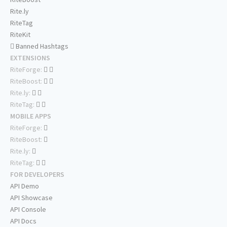
Rite.ly
RiteTag
RiteKit
Banned Hashtags
EXTENSIONS
RiteForge:
RiteBoost:
Rite.ly:
RiteTag:
MOBILE APPS
RiteForge:
RiteBoost:
Rite.ly:
RiteTag:
FOR DEVELOPERS
API Demo
API Showcase
API Console
API Docs