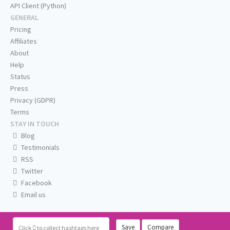
API Client (Python)
GENERAL
Pricing
Affiliates
About
Help
Status
Press
Privacy (GDPR)
Terms
STAY IN TOUCH
Blog
Testimonials
RSS
Twitter
Facebook
Email us
Save
Compare
Click
to collect hashtags here