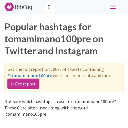
Toggle
navigati
Popular hashtags for
tomamimano100pre on
Twitter and Instagram
Get the full report on 100% of Tweets containing
#tomamimano100pre
with sentiment data and more.
Get report
Not sure which hashtags to use for tomamimano100pre?
These 0 are often used along with the word
'tomamimano100pre':