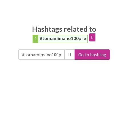
Hashtags related to
#tomamimano100pre
Go to hashtag