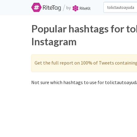
/
by
Popular hashtags for t
Instagram
Get the full report on 100% of Tweets containin
Not sure which hashtags to use for tolictautoayuda