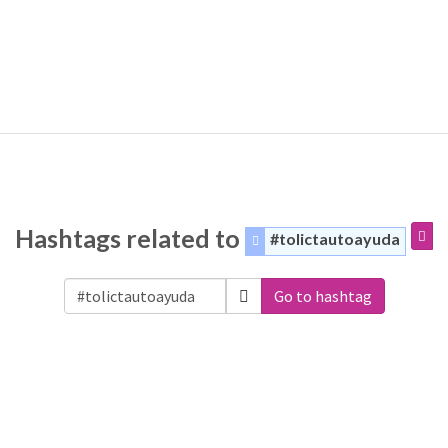
Hashtags related to
#tolictautoayuda
Go to hashtag