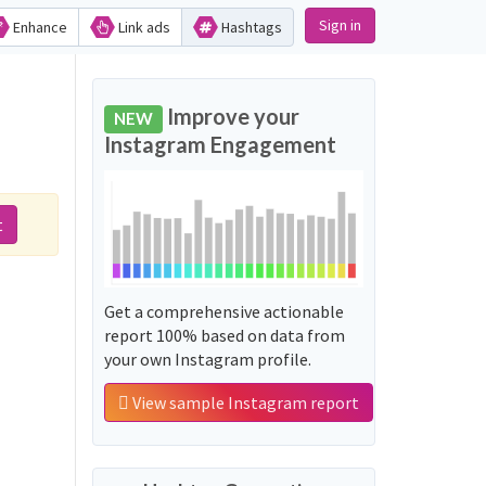
Sign in
Enhance
Link ads
Hashtags
Improve your
NEW
Instagram Engagement
t
Get a comprehensive actionable
report 100% based on data from
your own Instagram profile.
View sample Instagram report