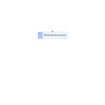
#tolictautoayuda