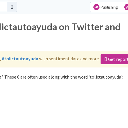
Publishing
olictautoayuda on Twitter and
g
#tolictautoayuda
with sentiment data and more.
Get repor
? These 0 are often used along with the word 'tolictautoayuda':