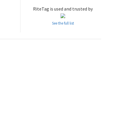
RiteTag is used and trusted by
See the full list