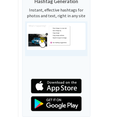
Hashtag Generation
Instant, effective hashtags for
photos and text, right in any site