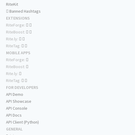
RiteKit
Banned Hashtags
EXTENSIONS
RiteForge:
RiteBoost:
Rite.ly:
RiteTag:
MOBILE APPS
RiteForge:
RiteBoost:
Rite.ly:
RiteTag:
FOR DEVELOPERS
API Demo
API Showcase
API Console
API Docs
API Client (Python)
GENERAL