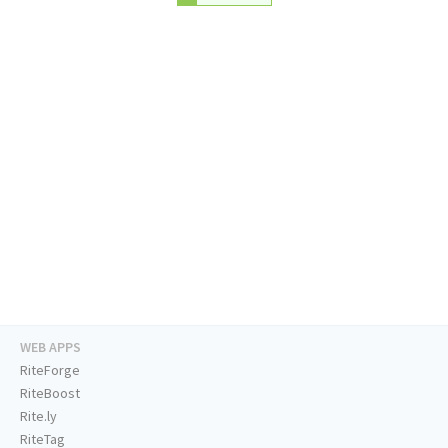
WEB APPS
RiteForge
RiteBoost
Rite.ly
RiteTag