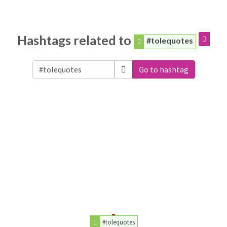
Hashtags related to
#tolequotes
Go to hashtag
#tolequotes