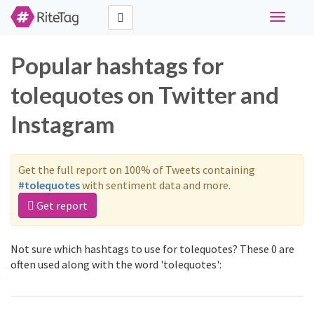
Toggle
navigati
Popular hashtags for
tolequotes on Twitter and
Instagram
Get the full report on 100% of Tweets containing
#tolequotes
with sentiment data and more.
Get report
Not sure which hashtags to use for tolequotes? These 0 are
often used along with the word 'tolequotes':