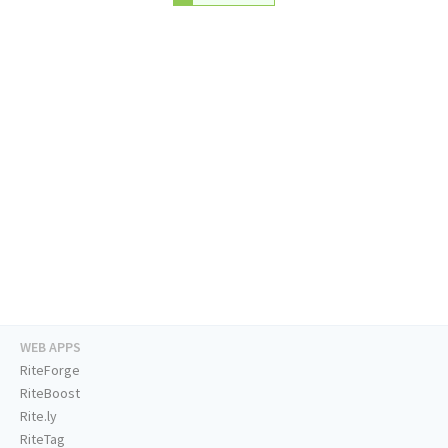
WEB APPS
RiteForge
RiteBoost
Rite.ly
RiteTag