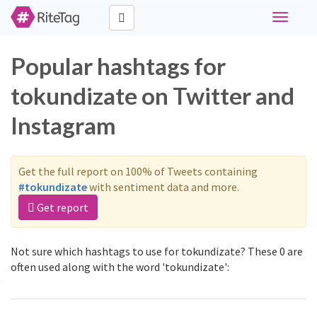
Toggle
navigati
Popular hashtags for
tokundizate on Twitter and
Instagram
Get the full report on 100% of Tweets containing
#tokundizate
with sentiment data and more.
Get report
Not sure which hashtags to use for tokundizate? These 0 are
often used along with the word 'tokundizate':