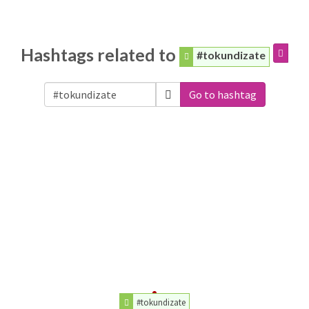
Hashtags related to
#tokundizate
Go to hashtag
#tokundizate