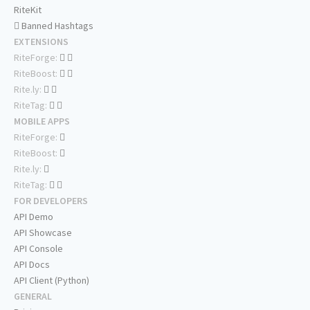
RiteKit
Banned Hashtags
EXTENSIONS
RiteForge:
RiteBoost:
Rite.ly:
RiteTag:
MOBILE APPS
RiteForge:
RiteBoost:
Rite.ly:
RiteTag:
FOR DEVELOPERS
API Demo
API Showcase
API Console
API Docs
API Client (Python)
GENERAL