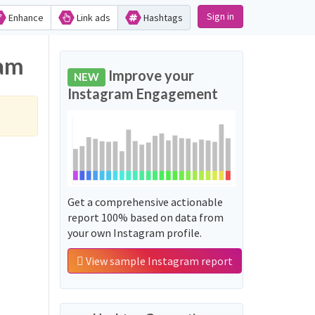
Sign in
Enhance
Link ads
Hashtags
ram
Improve your
NEW
Instagram Engagement
Get a comprehensive actionable
report 100% based on data from
your own Instagram profile.
View sample Instagram report