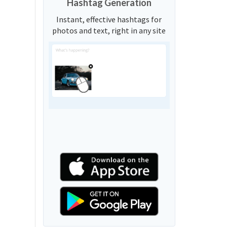
Hashtag Generation
Instant, effective hashtags for
photos and text, right in any site