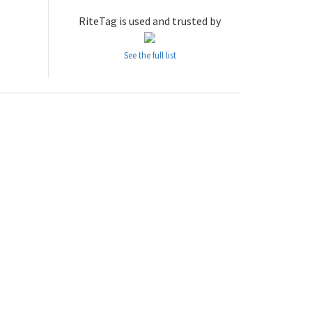
RiteTag is used and trusted by
See the full list