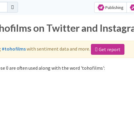
Publishing
ohofilms on Twitter and Instag
g
#tohofilms
with sentiment data and more.
Get report
e 0 are often used along with the word 'tohofilms':