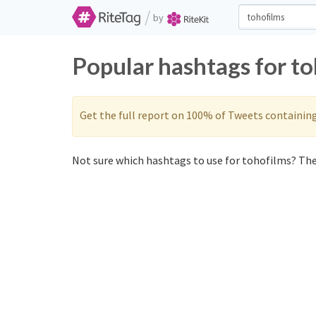
/
by
Popular hashtags for t
Get the full report on 100% of Tweets containin
Not sure which hashtags to use for tohofilms? Thes