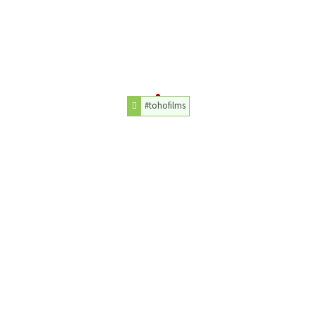
#tohofilms