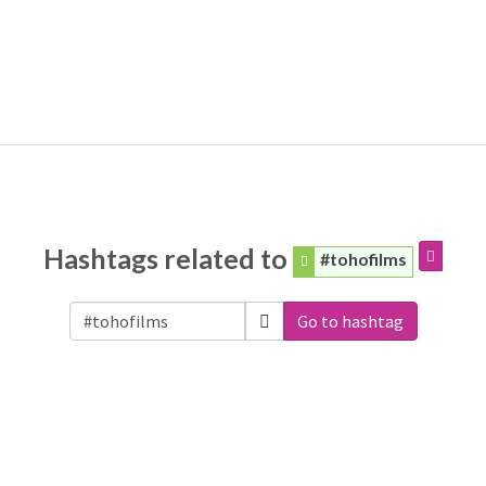
Hashtags related to
#tohofilms
Go to hashtag