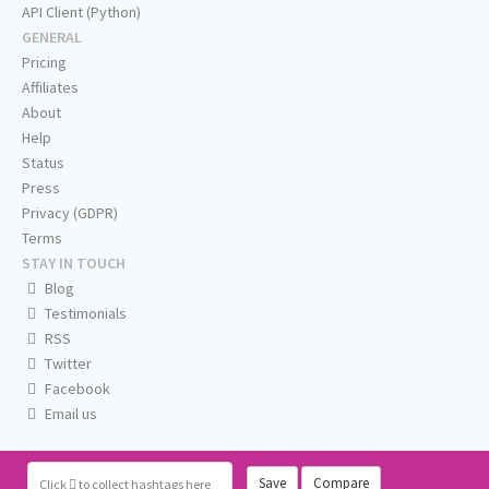
API Client (Python)
GENERAL
Pricing
Affiliates
About
Help
Status
Press
Privacy (GDPR)
Terms
STAY IN TOUCH
Blog
Testimonials
RSS
Twitter
Facebook
Email us
Save
Compare
Click
to collect hashtags here