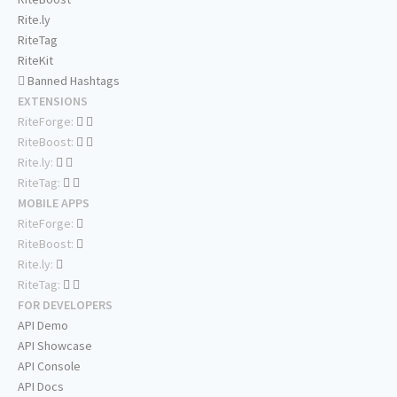
Rite.ly
RiteTag
RiteKit
Banned Hashtags
EXTENSIONS
RiteForge:
RiteBoost:
Rite.ly:
RiteTag:
MOBILE APPS
RiteForge:
RiteBoost:
Rite.ly:
RiteTag:
FOR DEVELOPERS
API Demo
API Showcase
API Console
API Docs