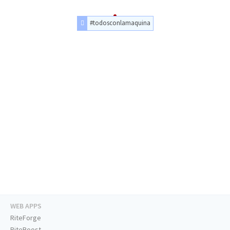
#todosconlamaquina
WEB APPS
RiteForge
RiteBoost