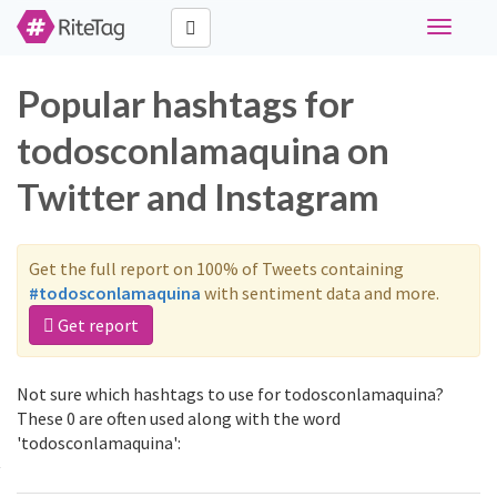
Toggle
navigati
Popular hashtags for
todosconlamaquina on
Twitter and Instagram
Get the full report on 100% of Tweets containing
#todosconlamaquina
with sentiment data and more.
Get report
Not sure which hashtags to use for todosconlamaquina?
These 0 are often used along with the word
'todosconlamaquina':