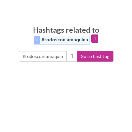
Hashtags related to
#todosconlamaquina
Go to hashtag