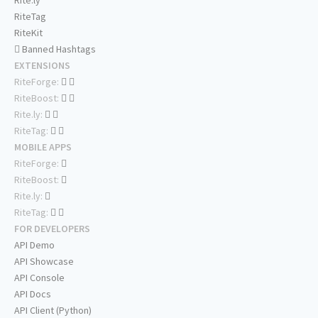
Rite.ly
RiteTag
RiteKit
Banned Hashtags
EXTENSIONS
RiteForge:
RiteBoost:
Rite.ly:
RiteTag:
MOBILE APPS
RiteForge:
RiteBoost:
Rite.ly:
RiteTag:
FOR DEVELOPERS
API Demo
API Showcase
API Console
API Docs
API Client (Python)