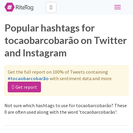
Toggle
navigati
Popular hashtags for
tocaobarcobarão on Twitter
and Instagram
Get the full report on 100% of Tweets containing
#tocaobarcobarão
with sentiment data and more.
Get report
Not sure which hashtags to use for tocaobarcobarão? These
0 are often used along with the word 'tocaobarcobarão':