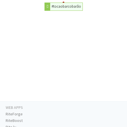
#tocaobarcobarão
WEB APPS
RiteForge
RiteBoost