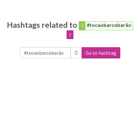
Hashtags related to
#tocaobarcobarão
Go to hashtag