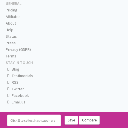
GENERAL
Pricing
Affiliates
About
Help
Status
Press
Privacy (GDPR)
Terms
STAY IN TOUCH
Blog
Testimonials
RSS
Twitter
Facebook
Email us
Save
Compare
Click
to collect hashtags here