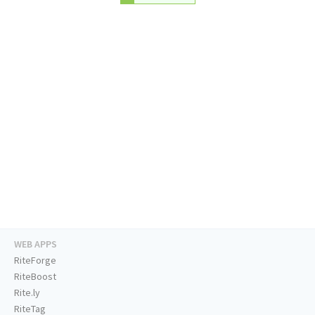
WEB APPS
RiteForge
RiteBoost
Rite.ly
RiteTag