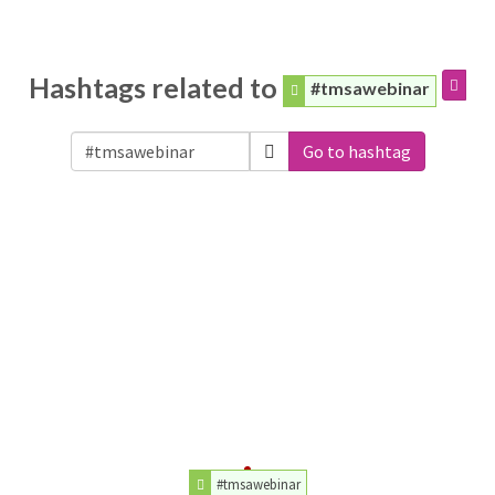
Hashtags related to
#tmsawebinar
Go to hashtag
#tmsawebinar