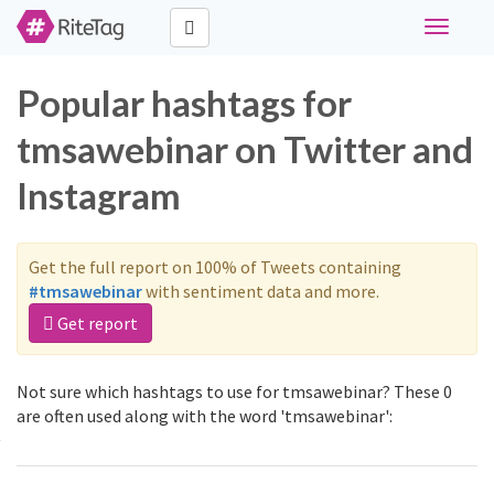
Toggle
navigati
Popular hashtags for
tmsawebinar on Twitter and
Instagram
Get the full report on 100% of Tweets containing
#tmsawebinar
with sentiment data and more.
Get report
Not sure which hashtags to use for tmsawebinar? These 0
are often used along with the word 'tmsawebinar':