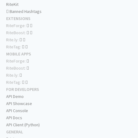
RiteKit
Banned Hashtags
EXTENSIONS
RiteForge:
RiteBoost:
Rite.ly:
RiteTag:
MOBILE APPS
RiteForge:
RiteBoost:
Rite.ly:
RiteTag:
FOR DEVELOPERS
API Demo
API Showcase
API Console
API Docs
API Client (Python)
GENERAL