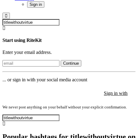
Sign in
Start using RiteKit
Enter your email address.
Continue
... or sign in with your social media account
Sign in with
Sign in with
Sign in with
We never post anything on your behalf without your explicit confirmation.
Popular hashtags for titlewithoutvirtue on