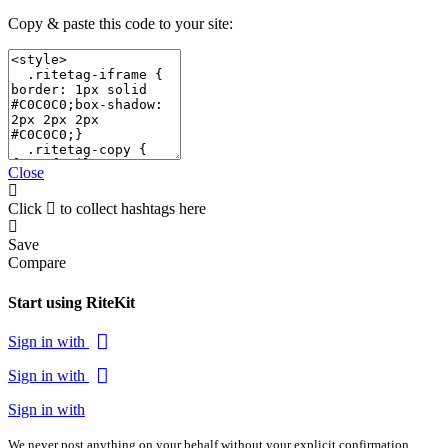
Copy & paste this code to your site:
Close
Click
to collect hashtags here
Save
Compare
Start using RiteKit
Sign in with
Sign in with
Sign in with
We never post anything on your behalf without your explicit confirmation.