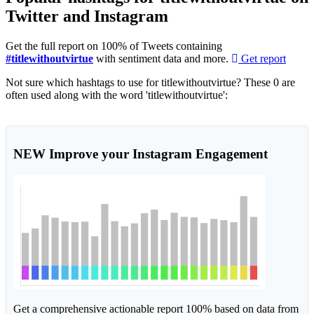
Twitter and Instagram
Get the full report on 100% of Tweets containing
#titlewithoutvirtue
with sentiment data and more.
Get report
Not sure which hashtags to use for titlewithoutvirtue? These 0 are
often used along with the word 'titlewithoutvirtue':
NEW
Improve your Instagram Engagement
Get a comprehensive actionable report 100% based on data from