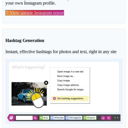
your own Instagram profile.
View sample Instagram report
Hashtag Generation
Instant, effective hashtags for photos and text, right in any site