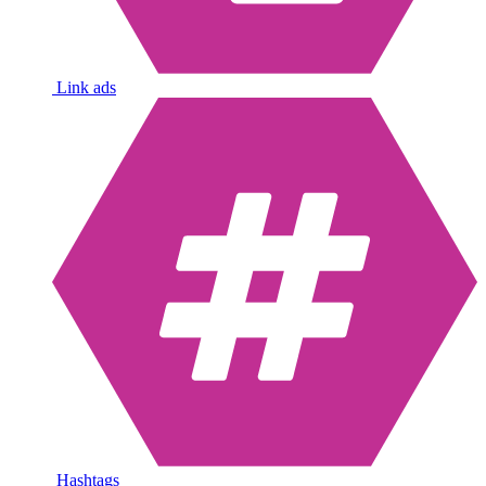
Link ads
Hashtags