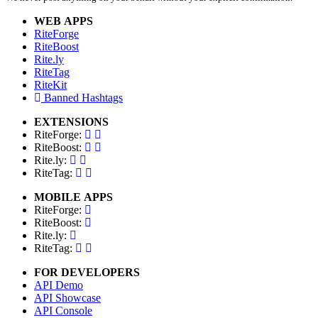
WEB APPS
RiteForge
RiteBoost
Rite.ly
RiteTag
RiteKit
Banned Hashtags
EXTENSIONS
RiteForge:
RiteBoost:
Rite.ly:
RiteTag:
MOBILE APPS
RiteForge:
RiteBoost:
Rite.ly:
RiteTag:
FOR DEVELOPERS
API Demo
API Showcase
API Console