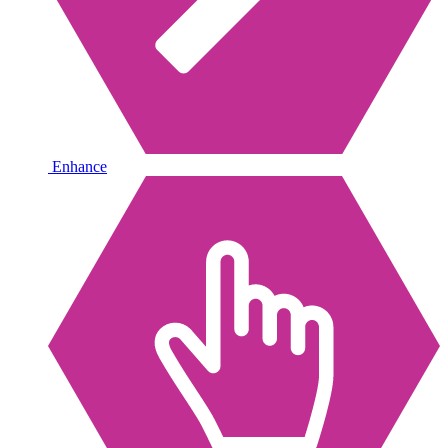
Enhance