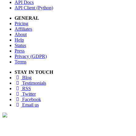
API Docs
API Client (Python)
GENERAL
Pricing
Affiliates
About
Help
Status
Press
Privacy (GDPR)
Terms
STAY IN TOUCH
Blog
Testimonials
RSS
Twitter
Facebook
Email us