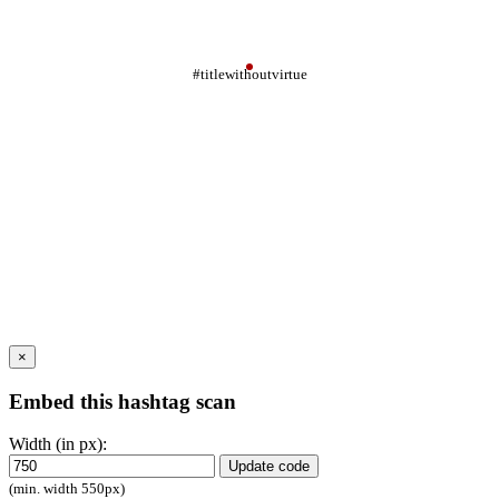
#titlewithoutvirtue
×
Embed this hashtag scan
Width (in px):
Update code
(min. width 550px)