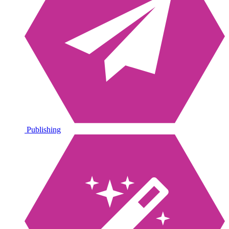
Publishing