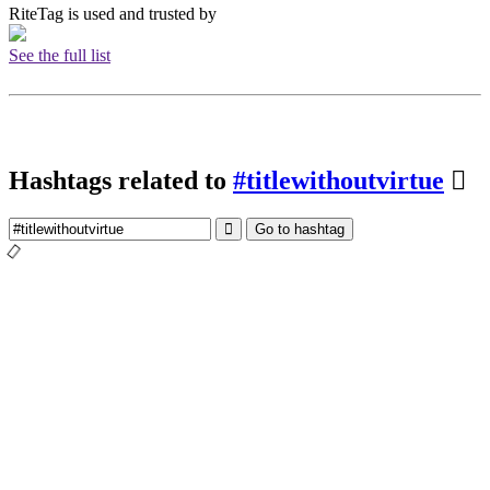
RiteTag is used and trusted by
See the full list
Hashtags related to
#titlewithoutvirtue
Go to hashtag