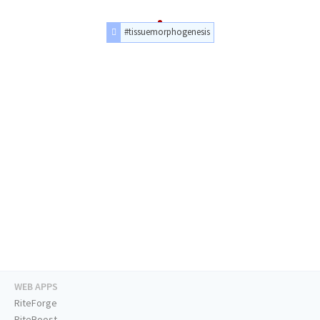
#tissuemorphogenesis
WEB APPS
RiteForge
RiteBoost