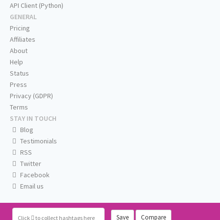
API Client (Python)
GENERAL
Pricing
Affiliates
About
Help
Status
Press
Privacy (GDPR)
Terms
STAY IN TOUCH
Blog
Testimonials
RSS
Twitter
Facebook
Email us
Save
Compare
Click
to collect hashtags here