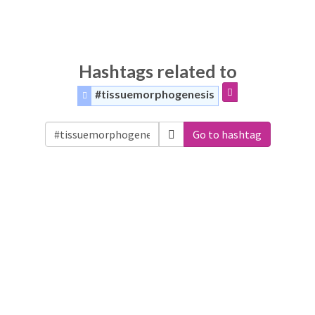
Hashtags related to
#tissuemorphogenesis
Go to hashtag