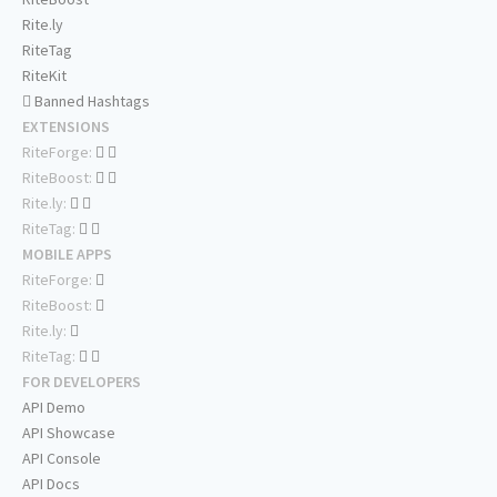
Rite.ly
RiteTag
RiteKit
Banned Hashtags
EXTENSIONS
RiteForge:
RiteBoost:
Rite.ly:
RiteTag:
MOBILE APPS
RiteForge:
RiteBoost:
Rite.ly:
RiteTag:
FOR DEVELOPERS
API Demo
API Showcase
API Console
API Docs