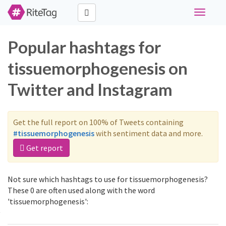
Toggle
navigati
Popular hashtags for
tissuemorphogenesis on
Twitter and Instagram
Get the full report on 100% of Tweets containing
#tissuemorphogenesis
with sentiment data and more.
Get report
Not sure which hashtags to use for tissuemorphogenesis?
These 0 are often used along with the word
'tissuemorphogenesis':