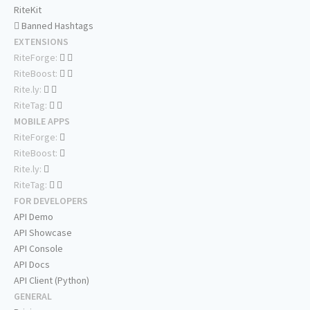
RiteKit
Banned Hashtags
EXTENSIONS
RiteForge:
RiteBoost:
Rite.ly:
RiteTag:
MOBILE APPS
RiteForge:
RiteBoost:
Rite.ly:
RiteTag:
FOR DEVELOPERS
API Demo
API Showcase
API Console
API Docs
API Client (Python)
GENERAL