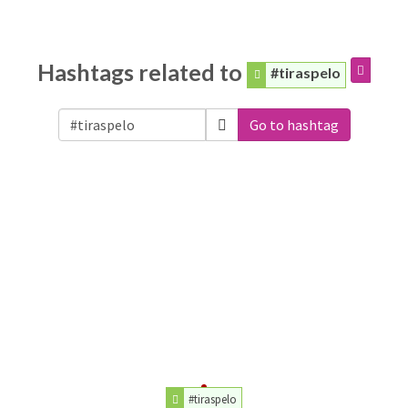
Hashtags related to
#tiraspelo
Go to hashtag
#tiraspelo