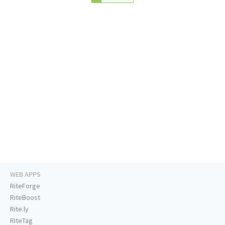
WEB APPS
RiteForge
RiteBoost
Rite.ly
RiteTag