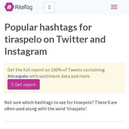
Toggle
navigati
Popular hashtags for
tiraspelo on Twitter and
Instagram
Get the full report on 100% of Tweets containing
#tiraspelo
with sentiment data and more.
Get report
Not sure which hashtags to use for tiraspelo? These 0 are
often used along with the word 'tiraspelo':