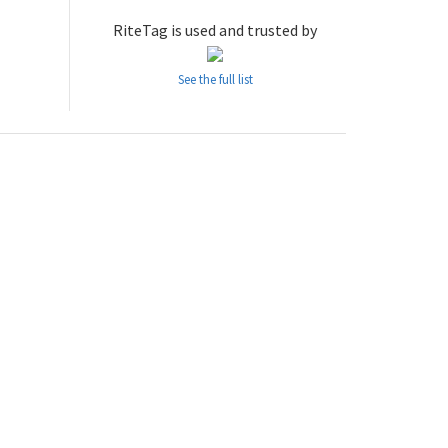
RiteTag is used and trusted by
See the full list