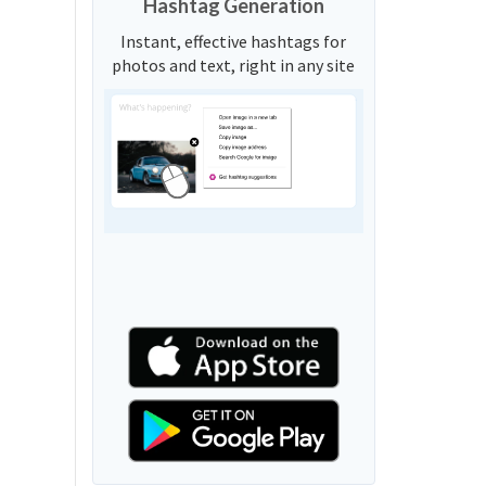
Hashtag Generation
Instant, effective hashtags for
photos and text, right in any site