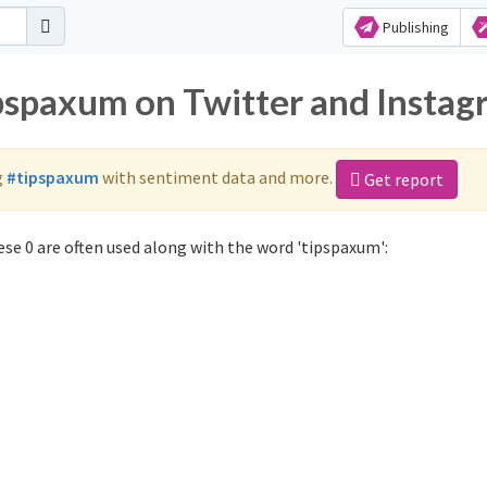
Publishing
ipspaxum on Twitter and Insta
g
#tipspaxum
with sentiment data and more.
Get report
se 0 are often used along with the word 'tipspaxum':