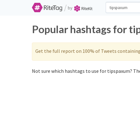
/
by
Popular hashtags for t
Get the full report on 100% of Tweets containin
Not sure which hashtags to use for tipspaxum? The