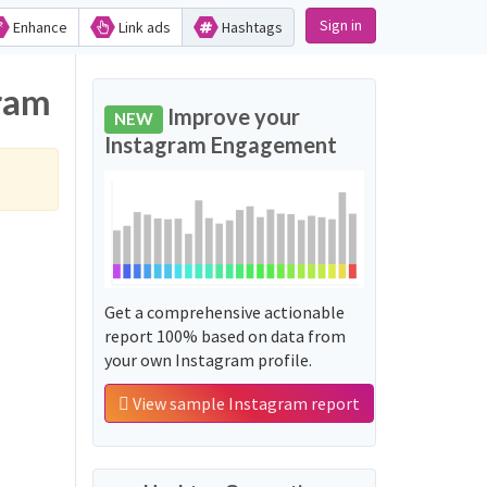
Sign in
Enhance
Link ads
Hashtags
gram
Improve your
NEW
Instagram Engagement
Get a comprehensive actionable
report 100% based on data from
your own Instagram profile.
View sample Instagram report