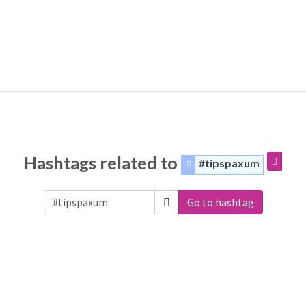
Hashtags related to
#tipspaxum
Go to hashtag