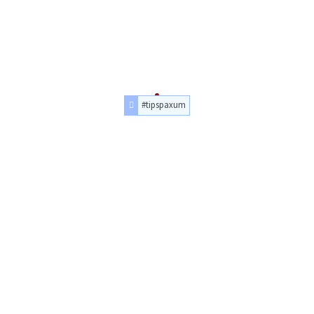
#tipspaxum