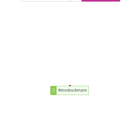
#tinostruckmann