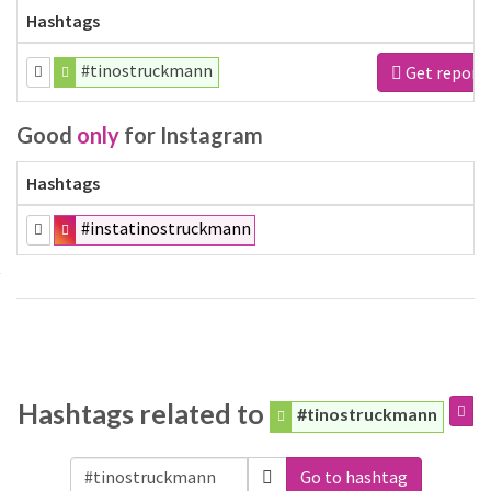
Hashtags
#tinostruckmann
Get report
Good
only
for Instagram
Hashtags
#instatinostruckmann
Hashtags related to
#tinostruckmann
Go to hashtag