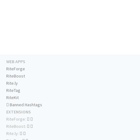
WEB APPS
RiteForge
RiteBoost
Rite.ly
RiteTag
RiteKit
Banned Hashtags
EXTENSIONS
RiteForge:
RiteBoost:
Rite.ly: