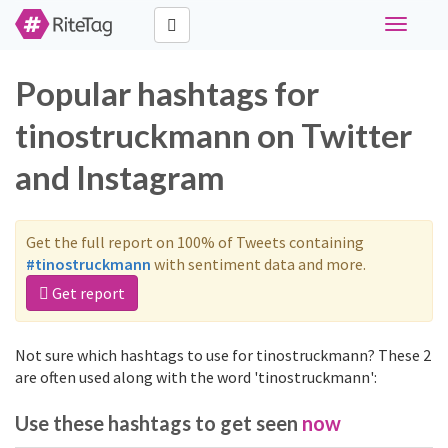
Toggle
navigati
Popular hashtags for
tinostruckmann on Twitter
and Instagram
Get the full report on 100% of Tweets containing
#tinostruckmann
with sentiment data and more.
Get report
Not sure which hashtags to use for tinostruckmann? These 2
are often used along with the word 'tinostruckmann':
Use these hashtags to get seen
now