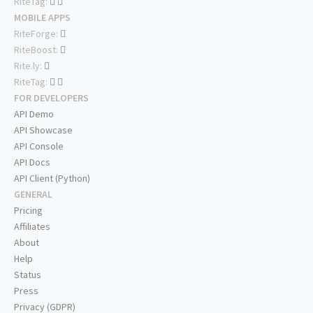
RiteTag:
MOBILE APPS
RiteForge:
RiteBoost:
Rite.ly:
RiteTag:
FOR DEVELOPERS
API Demo
API Showcase
API Console
API Docs
API Client (Python)
GENERAL
Pricing
Affiliates
About
Help
Status
Press
Privacy (GDPR)