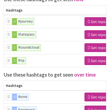
Hashtags
#journey
Get report
#latepass
Get report
#soundcloud
Get report
#np
Get report
Use these hashtags to get seen
over time
Hashtags
#oms
Get report
#animusic
Get report