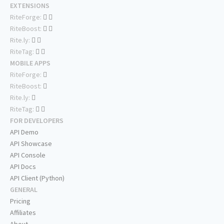
EXTENSIONS
RiteForge:
RiteBoost:
Rite.ly:
RiteTag:
MOBILE APPS
RiteForge:
RiteBoost:
Rite.ly:
RiteTag:
FOR DEVELOPERS
API Demo
API Showcase
API Console
API Docs
API Client (Python)
GENERAL
Pricing
Affiliates
About