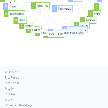
#bro
#journey
#hour
#animusic
#lol
#safejourney
#mfs
#love
#person
#today
#future
#home
#siguemeytesigo
#god
#juevesdeganarseguidores
#year
#life
WEB APPS
RiteForge
RiteBoost
Rite.ly
RiteTag
RiteKit
Banned Hashtags