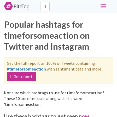
Toggle
navigati
Popular hashtags for
timeforsomeaction on
Twitter and Instagram
Get the full report on 100% of Tweets containing
#timeforsomeaction
with sentiment data and more.
Get report
Not sure which hashtags to use for timeforsomeaction?
These 10 are often used along with the word
'timeforsomeaction':
Use these hashtags to get seen
now