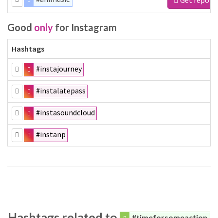
Good
only
for Instagram
Hashtags
#instajourney
#instalatepass
#instasoundcloud
#instanp
Hashtags related to
#timeforsomeaction